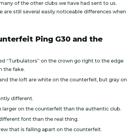
 many of the other clubs we have had sent to us.
 are still several easily noticeable differences when
nterfeit Ping G30 and the
aised “Turbulators” on the crown go right to the edge
n the fake.
and the loft are white on the counterfeit, but gray on
ntly different.
 larger on the counterfeit than the authentic club.
ifferent font than the real thing.
ew that is falling apart on the counterfeit.