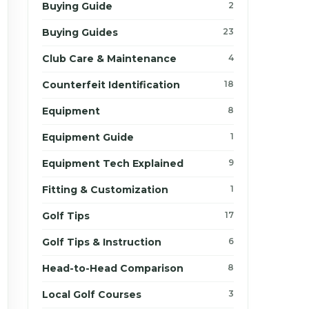
Buying Guide
2
Buying Guides
23
Club Care & Maintenance
4
Counterfeit Identification
18
Equipment
8
Equipment Guide
1
Equipment Tech Explained
9
Fitting & Customization
1
Golf Tips
17
Golf Tips & Instruction
6
Head-to-Head Comparison
8
Local Golf Courses
3