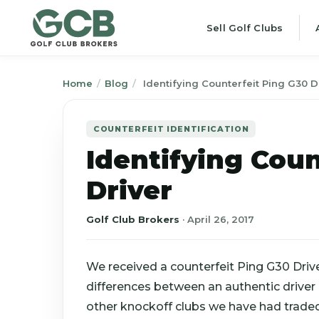
Sell Golf Clubs
Home
/
Blog
/
Identifying Counterfeit Ping G30 D
COUNTERFEIT IDENTIFICATION
Identifying Coun
Driver
Golf Club Brokers
·
April 26, 2017
We received a counterfeit Ping G30 Driv
differences between an authentic driver
other knockoff clubs we have had traded i