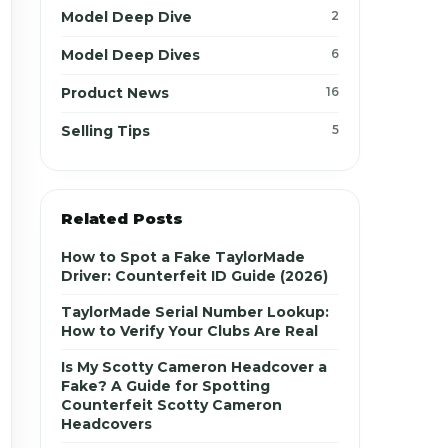
Model Deep Dive
2
Model Deep Dives
6
Product News
16
Selling Tips
5
Related Posts
How to Spot a Fake TaylorMade
Driver: Counterfeit ID Guide (2026)
TaylorMade Serial Number Lookup:
How to Verify Your Clubs Are Real
Is My Scotty Cameron Headcover a
Fake? A Guide for Spotting
Counterfeit Scotty Cameron
Headcovers