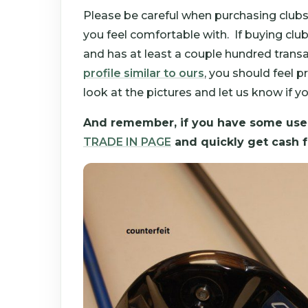
Please be careful when purchasing clubs
you feel comfortable with. If buying cl
and has at least a couple hundred transac
profile similar to ours
, you should feel
look at the pictures and let us know if y
And remember, if you have some used
TRADE IN PAGE
and quickly get cash f