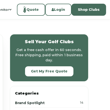
Quote
Login
Shop Clubs
nitor
Sell Your Golf Clubs
Get a free cash offer in 60 seconds.
Free shipping, paid within 1 business
day.
Get My Free Quote
Categories
Brand Spotlight
14