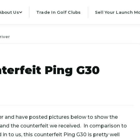
About Us
Trade In Golf Clubs
Sell Your Launch Mo
river
terfeit Ping G30
er and have posted pictures below to show the
 and the counterfeit we received. In comparison to
n to us, this counterfeit Ping G30 is pretty well