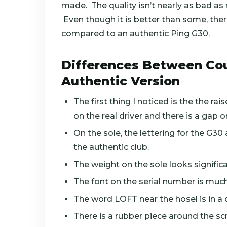
made. The quality isn’t nearly as bad as
Even though it is better than some, there
compared to an authentic Ping G30.
Differences Between Cou
Authentic Version
The first thing I noticed is the the r
on the real driver and there is a gap o
On the sole, the lettering for the G30 
the authentic club.
The weight on the sole looks significa
The font on the serial number is much
The word LOFT near the hosel is in a d
There is a rubber piece around the scr