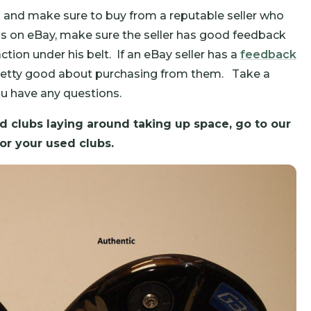
 and make sure to buy from a reputable seller who
ubs on eBay, make sure the seller has good feedback
tion under his belt. If an eBay seller has a
feedback
 pretty good about purchasing from them. Take a
ou have any questions.
 clubs laying around taking up space, go to our
or your used clubs.