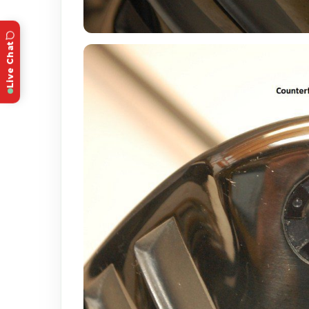
Live Chat