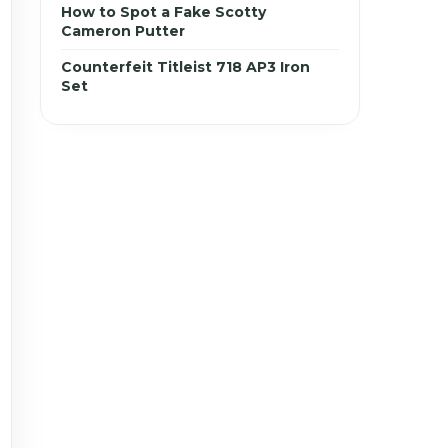
How to Spot a Fake Scotty
Cameron Putter
Counterfeit Titleist 718 AP3 Iron
Set