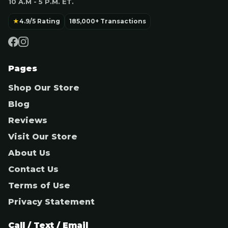
10 A.M - 5 P.M. ET.
★
4.9/5 Rating
185,000+ Transactions
Pages
Shop Our Store
Blog
Reviews
Visit Our Store
About Us
Contact Us
Terms of Use
Privacy Statement
Call / Text / Email