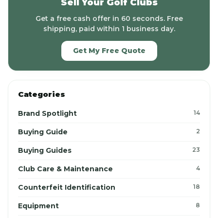
Sell Your Golf Clubs
Get a free cash offer in 60 seconds. Free
shipping, paid within 1 business day.
Get My Free Quote
Categories
Brand Spotlight
14
Buying Guide
2
Buying Guides
23
Club Care & Maintenance
4
Counterfeit Identification
18
Equipment
8