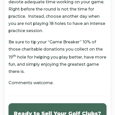
devote adequate time working on your game.
Right before the round is not the time for
practice. Instead, choose another day when
you are not playing 18 holes to have an intense
practice session.
Be sure to tip your “Game Breaker” 10% of
those charitable donations you collect on the
th
19
hole for helping you play better, have more
fun, and simply enjoying the greatest game
there is.
Comments welcome.
Ready to Sell Your Golf Clubs?