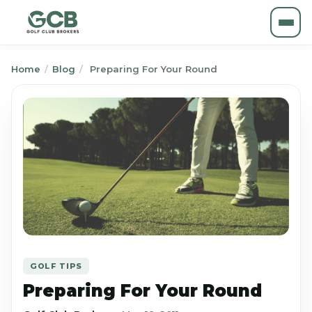
Home
/
Blog
/
Preparing For Your Round
GOLF TIPS
Preparing For Your Round