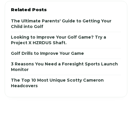
Related Posts
The Ultimate Parents' Guide to Getting Your
Child into Golf
Looking to Improve Your Golf Game? Try a
Project X HZRDUS Shaft.
Golf Drills to Improve Your Game
3 Reasons You Need a Foresight Sports Launch
Monitor
The Top 10 Most Unique Scotty Cameron
Headcovers