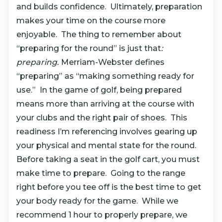
and builds confidence. Ultimately, preparation
makes your time on the course more
enjoyable. The thing to remember about
“preparing for the round” is just that
:
preparing.
Merriam-Webster defines
“preparing” as “making something ready for
use.” In the game of golf, being prepared
means more than arriving at the course with
your clubs and the right pair of shoes. This
readiness I’m referencing involves gearing up
your physical and mental state for the round.
Before taking a seat in the golf cart, you must
make time to prepare. Going to the range
right before you tee off is the best time to get
your body ready for the game. While we
recommend 1 hour to properly prepare, we