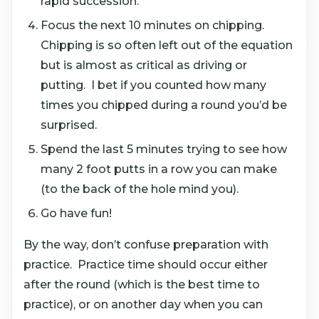
rapid succession.
Focus the next 10 minutes on chipping.
Chipping is so often left out of the equation
but is almost as critical as driving or
putting. I bet if you counted how many
times you chipped during a round you’d be
surprised.
Spend the last 5 minutes trying to see how
many 2 foot putts in a row you can make
(to the back of the hole mind you).
Go have fun!
By the way, don’t confuse preparation with
practice. Practice time should occur either
after the round (which is the best time to
practice), or on another day when you can