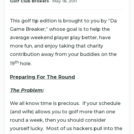
Golf Club Brokers
·
May 18, 2011
This golf tip edition is brought to you by “Da
Game Breaker,” whose goal is to help the
average weekend player play better, have
more fun, and enjoy taking that charity
contribution away from your buddies on the
th
19
hole.
Preparing For The Round
The Problem:
We all know time is precious. If your schedule
(and wife) allows you to golf more than one
round a week, then you should consider
yourself lucky. Most of us hackers pull into the