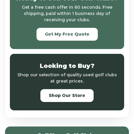
Get a free cash offer in 60 seconds. Free
shipping, paid within 1 business day of
receiving your clubs.
Get My Free Quote
Looking to Buy?
Shop our selection of quality used golf clubs
at great prices.
Shop Our Store