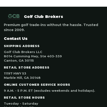
Golf Club Brokers
Premium golf trade-ins without the hassle. Trusted
since 2009.
Contact Us
SHIPPING ADDRESS
Golf Club Brokers LLC
8014 Cumming Hwy, Ste 403-339
Canton, GA 30115
RETAIL STORE ADDRESS
11197 HWY 53
Marble Hill, GA 30148
ONLINE CUSTOMER SERVICE HOURS
9 A.M. - 5 P.M. ET (excludes weekends and holidays).
RETAIL STORE HOURS
Tuesday - Saturday