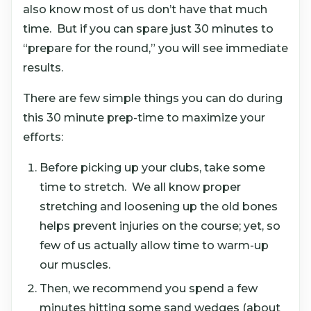
also know most of us don’t have that much
time. But if you can spare just 30 minutes to
“prepare for the round,” you will see immediate
results.
There are few simple things you can do during
this 30 minute prep-time to maximize your
efforts:
Before picking up your clubs, take some
time to stretch. We all know proper
stretching and loosening up the old bones
helps prevent injuries on the course; yet, so
few of us actually allow time to warm-up
our muscles.
Then, we recommend you spend a few
minutes hitting some sand wedges (about