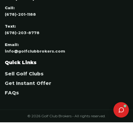
Call:
(678)-201-1188
Text:
(678)-203-8778
Email:
info@golfclubbrokers.com
Quick Links
Sell Golf Clubs
Get Instant Offer
FAQs
© 2026 Golf Club Brokers • All rights reserved.