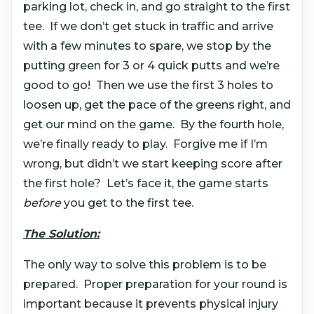
parking lot, check in, and go straight to the first
tee. If we don’t get stuck in traffic and arrive
with a few minutes to spare, we stop by the
putting green for 3 or 4 quick putts and we’re
good to go! Then we use the first 3 holes to
loosen up, get the pace of the greens right, and
get our mind on the game. By the fourth hole,
we’re finally ready to play. Forgive me if I’m
wrong, but didn’t we start keeping score after
the first hole? Let’s face it, the game starts
before
you get to the first tee.
The Solution:
The only way to solve this problem is to be
prepared. Proper preparation for your round is
important because it prevents physical injury