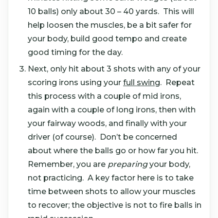
10 balls) only about 30 – 40 yards. This will
help loosen the muscles, be a bit safer for
your body, build good tempo and create
good timing for the day.
Next, only hit about 3 shots with any of your
scoring irons using your
full swing
. Repeat
this process with a couple of mid irons,
again with a couple of long irons, then with
your fairway woods, and finally with your
driver (of course). Don’t be concerned
about where the balls go or how far you hit.
Remember, you are
preparing
your body,
not practicing. A key factor here is to take
time between shots to allow your muscles
to recover; the objective is not to fire balls in