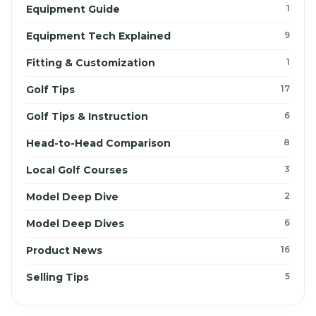
Equipment Guide
1
Equipment Tech Explained
9
Fitting & Customization
1
Golf Tips
17
Golf Tips & Instruction
6
Head-to-Head Comparison
8
Local Golf Courses
3
Model Deep Dive
2
Model Deep Dives
6
Product News
16
Selling Tips
5