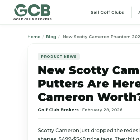
Sell Golf Clubs
Home
/
Blog
/
New Scotty Cameron Phantom 2026
PRODUCT NEWS
New Scotty Cam
Putters Are Her
Cameron Worth
Golf Club Brokers
·
February 28, 2026
Scotty Cameron just dropped the redes
shapes. $499-$549 price tags. They hit g