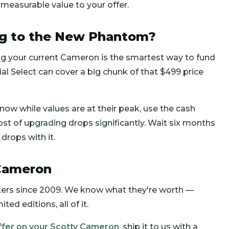
 measurable value to your offer.
ng to the New Phantom?
ing your current Cameron is the smartest way to fund
al Select can cover a big chunk of that $499 price
 now while values are at their peak, use the cash
t of upgrading drops significantly. Wait six months
drops with it.
 Cameron
ers since 2009. We know what they're worth —
ed editions, all of it.
ffer on your Scotty Cameron
, ship it to us with a