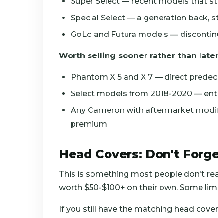
Super Select — recent models that s
Special Select — a generation back, st
GoLo and Futura models — discontinue
Worth selling sooner rather than later
Phantom X 5 and X 7 — direct prede
Select models from 2018-2020 — ente
Any Cameron with aftermarket modific
premium
Head Covers: Don't Forge
This is something most people don't rea
worth $50-$100+ on their own. Some limit
If you still have the matching head cover,