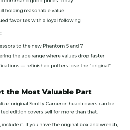
till command good prices today
ill holding reasonable value
d favorites with a loyal following
:
cessors to the new Phantom 5 and 7
ring the age range where values drop faster
ations — refinished putters lose the "original"
t the Most Valuable Part
lize: original Scotty Cameron head covers can be
ed edition covers sell for more than that.
 include it. If you have the original box and wrench,