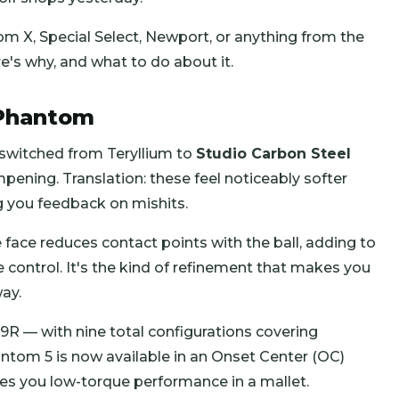
 X, Special Select, Newport, or anything from the
e's why, and what to do about it.
 Phantom
y switched from Teryllium to
Studio Carbon Steel
ening. Translation: these feel noticeably softer
g you feedback on mishits.
 face reduces contact points with the ball, adding to
ce control. It's the kind of refinement that makes you
ay.
R — with nine total configurations covering
antom 5 is now available in an Onset Center (OC)
ives you low-torque performance in a mallet.