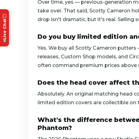
Over time, yes — previous-generation m
take over. That said, Scotty Cameron hol
drop isn't dramatic, but it's real. Sellin
Live Chat
Do you buy limited edition a
Yes. We buy all Scotty Cameron putters —
releases, Custom Shop models, and Circl
often command premium prices above st
Does the head cover affect th
Absolutely. An original matching head c
limited edition covers are collectible on t
What's the difference betwe
Phantom?