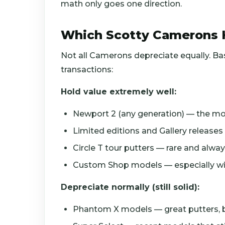
math only goes one direction.
Which Scotty Camerons 
Not all Camerons depreciate equally. B
transactions:
Hold value extremely well:
Newport 2 (any generation) — the mos
Limited editions and Gallery release
Circle T tour putters — rare and alw
Custom Shop models — especially with 
Depreciate normally (still solid):
Phantom X models — great putters, 