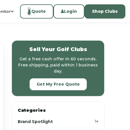
Quote
Login
Shop Clubs
nitor
Sell Your Golf Clubs
Get a free cash offer in 60 seconds.
Free shipping, paid within 1 business
day.
Get My Free Quote
Categories
Brand Spotlight
14