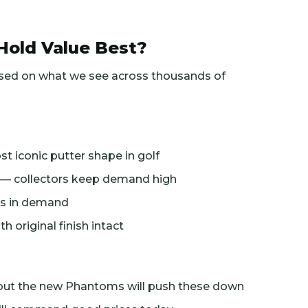
Hold Value Best?
ased on what we see across thousands of
t iconic putter shape in golf
s — collectors keep demand high
ays in demand
original finish intact
but the new Phantoms will push these down