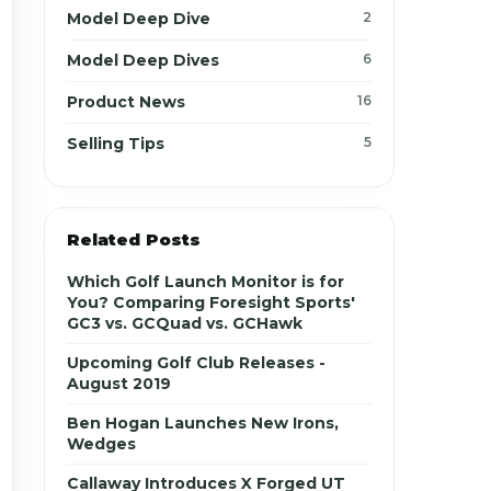
Model Deep Dive
2
Model Deep Dives
6
Product News
16
Selling Tips
5
Related Posts
Which Golf Launch Monitor is for
You? Comparing Foresight Sports'
GC3 vs. GCQuad vs. GCHawk
Upcoming Golf Club Releases -
August 2019
Ben Hogan Launches New Irons,
Wedges
Callaway Introduces X Forged UT