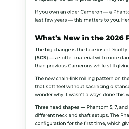
If you own an older Cameron — a Phantom
last few years — this matters to you. Her
What's New in the 2026
The big change is the face insert. Scott
(SCS)
— a softer material with more damp
than previous Camerons while still givin
The new chain-link milling pattern on the
that soft feel without sacrificing distan
wonder why it wasn't always done this w
Three head shapes — Phantom 5, 7, and 9
different neck and shaft setups. The Ph
configuration for the first time, which g