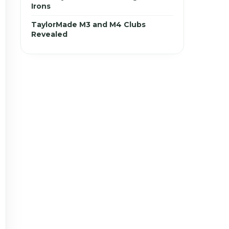
Irons
TaylorMade M3 and M4 Clubs
Revealed