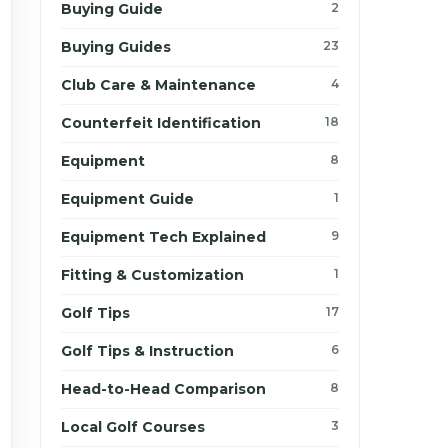
Buying Guide
2
Buying Guides
23
Club Care & Maintenance
4
Counterfeit Identification
18
Equipment
8
Equipment Guide
1
Equipment Tech Explained
9
Fitting & Customization
1
Golf Tips
17
Golf Tips & Instruction
6
Head-to-Head Comparison
8
Local Golf Courses
3