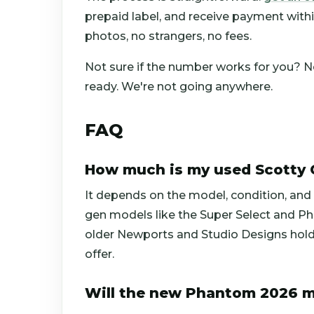
prepaid label, and receive payment within 
photos, no strangers, no fees.
Not sure if the number works for you? No 
ready. We're not going anywhere.
FAQ
How much is my used Scotty
It depends on the model, condition, and 
gen models like the Super Select and Pha
older Newports and Studio Designs hold 
offer.
Will the new Phantom 2026 m