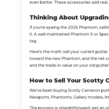
even better. These accessories add real,
Thinking About Upgradi
If you're eyeing the 2026 Phantom, sell
it. A well-maintained Phantom X or Speci
tag.
Here's the math: sell your current putter
toward the new Phantom, and the net cos
and the trade-in value on your old putter 
How to Sell Your Scotty
We've been buying Scotty Cameron putt
Newports, Phantoms, Gallery models, limit
The process is straightforward:
get an o