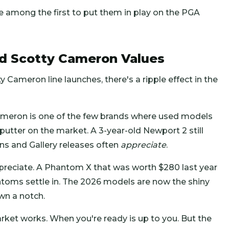
among the first to put them in play on the PGA
d Scotty Cameron Values
y Cameron line launches, there's a ripple effect in the
Cameron is one of the few brands where used models
putter on the market. A 3-year-old Newport 2 still
ns and Gallery releases often
appreciate
.
epreciate. A Phantom X that was worth $280 last year
toms settle in. The 2026 models are now the shiny
wn a notch.
arket works. When you're ready is up to you. But the