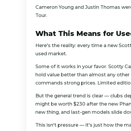
Cameron Young and Justin Thomas were 
Tour.
What This Means for Use
Here's the reality: every time a new Scott
used market.
Some of it works in your favor. Scotty 
hold value better than almost any other 
commands strong prices. Limited editio
But the general trend is clear — clubs d
might be worth $230 after the new Phan
new thing, and last-gen models slide do
This isn't pressure — it's just how the m