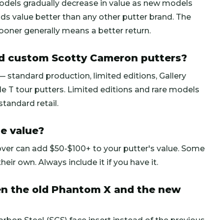
odels gradually decrease in value as new models
ds value better than any other putter brand. The
g sooner generally means a better return.
nd custom Scotty Cameron putters?
 standard production, limited editions, Gallery
e T tour putters. Limited editions and rare models
andard retail.
e value?
over can add $50-$100+ to your putter's value. Some
heir own. Always include it if you have it.
en the old Phantom X and the new