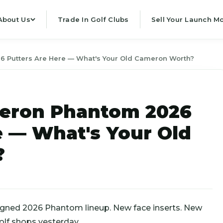
About Us
Trade In Golf Clubs
Sell Your Launch Mo
 Putters Are Here — What's Your Old Cameron Worth?
eron Phantom 2026
e — What's Your Old
?
igned 2026 Phantom lineup. New face inserts. New
olf shops yesterday.