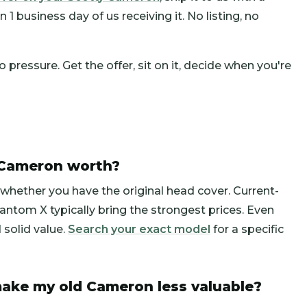
1 business day of us receiving it. No listing, no
pressure. Get the offer, sit on it, decide when you're
 Cameron worth?
whether you have the original head cover. Current-
ntom X typically bring the strongest prices. Even
solid value.
Search your exact model
for a specific
ake my old Cameron less valuable?