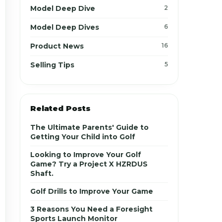
Model Deep Dive
2
Model Deep Dives
6
Product News
16
Selling Tips
5
Related Posts
The Ultimate Parents' Guide to
Getting Your Child into Golf
Looking to Improve Your Golf
Game? Try a Project X HZRDUS
Shaft.
Golf Drills to Improve Your Game
3 Reasons You Need a Foresight
Sports Launch Monitor