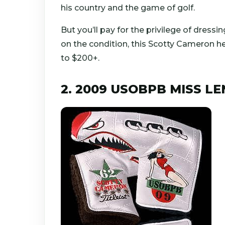
his country and the game of golf.
But you’ll pay for the privilege of dress
on the condition, this Scotty Cameron h
to $200+.
2. 2009 USOBPB MISS 