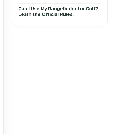
Can I Use My Rangefinder for Golf?
Learn the Official Rules.