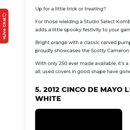
Up for a little trick or treating?
Live Chat
For those wielding a Studio Select Komb
adds a little spooky festivity to your ga
Bright orange with a classic carved pumpk
proudly showcases the Scotty Cameron n
With only 250 ever made available, it’s a
all, used covers in good shape have gon
5. 2012 CINCO DE MAYO 
WHITE