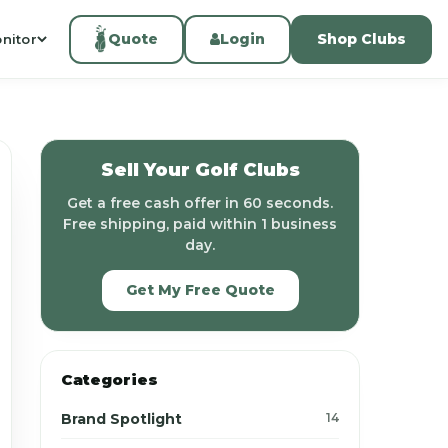
Quote
Login
Shop Clubs
nitor
Sell Your Golf Clubs
Get a free cash offer in 60 seconds.
Free shipping, paid within 1 business
day.
Get My Free Quote
Categories
Brand Spotlight
14