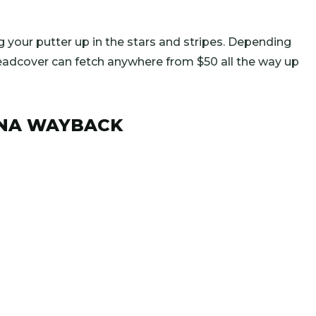
ing your putter up in the stars and stripes. Depending
eadcover can fetch anywhere from $50 all the way up
LENA WAYBACK