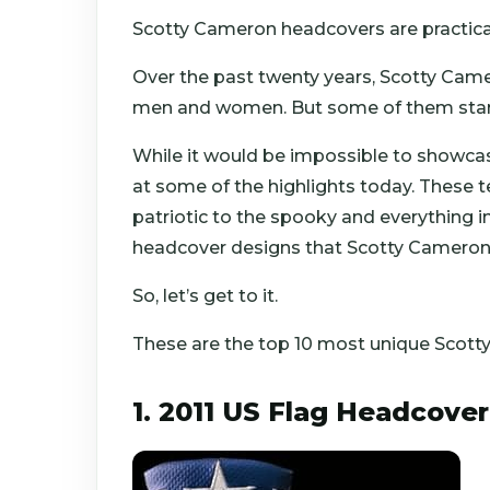
Scotty Cameron headcovers are practical
Over the past twenty years, Scotty Cam
men and women. But some of them stand
While it would be impossible to showcase
at some of the highlights today. These
patriotic to the spooky and everything i
headcover designs that Scotty Cameron 
So, let’s get to it.
These are the top 10 most unique Scot
1. 2011 US Flag Headcover