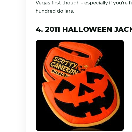
Vegas first though – especially if you’re fe
hundred dollars.
4. 2011 HALLOWEEN JAC