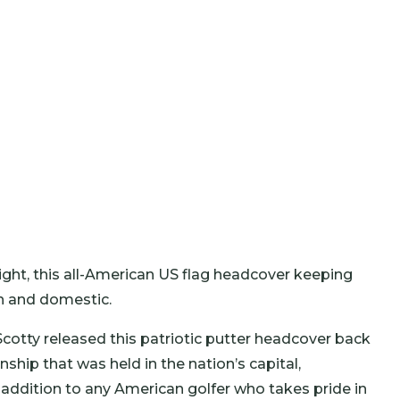
light, this all-American US flag headcover keeping
gn and domestic.
Scotty released this patriotic putter headcover back
hip that was held in the nation’s capital,
 addition to any American golfer who takes pride in