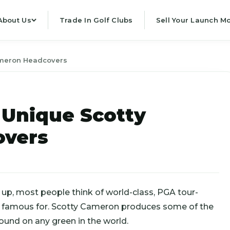
About Us
Trade In Golf Clubs
Sell Your Launch Mo
ameron Headcovers
 Unique Scotty
overs
, most people think of world-class, PGA tour-
’re famous for. Scotty Cameron produces some of the
und on any green in the world.