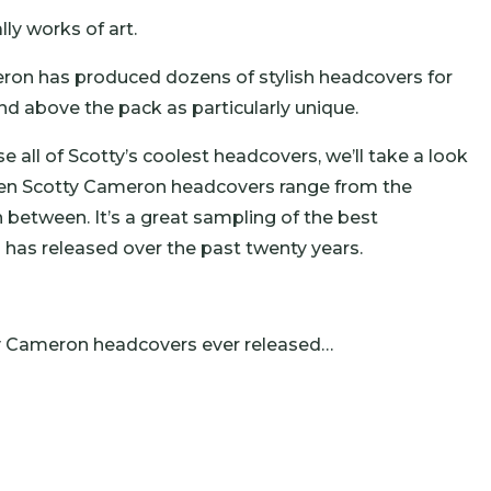
ly works of art.
eron has produced dozens of stylish headcovers for
 above the pack as particularly unique.
 all of Scotty’s coolest headcovers, we’ll take a look
 ten Scotty Cameron headcovers range from the
n between. It’s a great sampling of the best
has released over the past twenty years.
ty Cameron headcovers ever released…