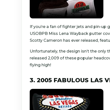
If you’re a fan of fighter jets and pin-up 
USOBPB Miss Lena Wayback putter cover.
Scotty Cameron has ever released, featur
Unfortunately, the design isn’t the only t
released 2,009 of these popular headcov
flying high!
3. 2005 FABULOUS LAS 