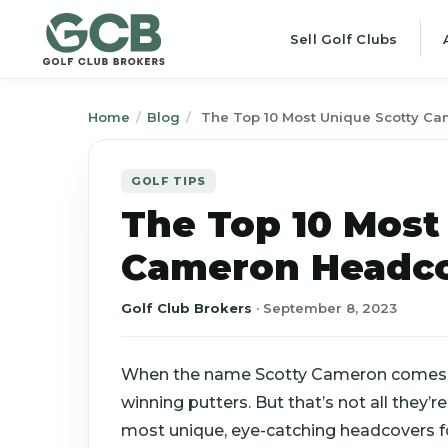
Sell Golf Clubs
Home
/
Blog
/
The Top 10 Most Unique Scotty C
GOLF TIPS
The Top 10 Most
Cameron Headc
Golf Club Brokers
·
September 8, 2023
When the name Scotty Cameron comes up
winning putters. But that’s not all they
most unique, eye-catching headcovers fo