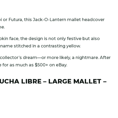
i or Futura, this Jack-O-Lantern mallet headcover
me.
in face, the design is not only festive but also
ame stitched in a contrasting yellow.
 collector’s dream—or more likely, a nightmare. After
e for as much as $500+ on eBay.
LUCHA LIBRE – LARGE MALLET –