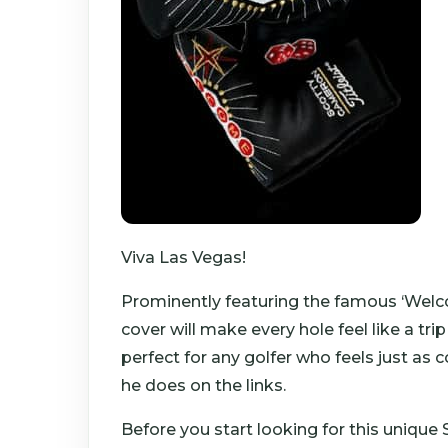
Viva Las Vegas!
Prominently featuring the famous ‘Welc
cover will make every hole feel like a tri
perfect for any golfer who feels just as
he does on the links.
Before you start looking for this uniqu