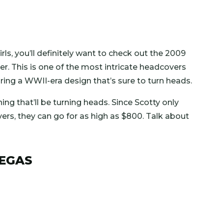
girls, you’ll definitely want to check out the 2009
 This is one of the most intricate headcovers
ing a WWII-era design that’s sure to turn heads.
hing that’ll be turning heads. Since Scotty only
ers, they can go for as high as $800. Talk about
VEGAS