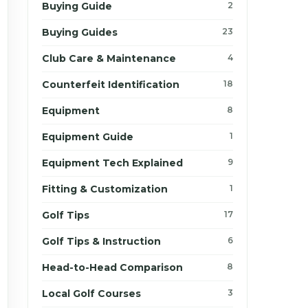
Buying Guide
2
Buying Guides
23
Club Care & Maintenance
4
Counterfeit Identification
18
Equipment
8
Equipment Guide
1
Equipment Tech Explained
9
Fitting & Customization
1
Golf Tips
17
Golf Tips & Instruction
6
Head-to-Head Comparison
8
Local Golf Courses
3