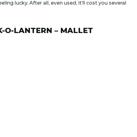
eling lucky. After all, even used, it’ll cost you several
K-O-LANTERN – MALLET