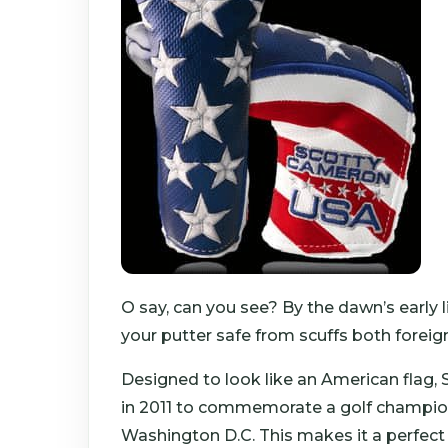
O say, can you see? By the dawn’s early 
your putter safe from scuffs both forei
Designed to look like an American flag, 
in 2011 to commemorate a golf champions
Washington D.C. This makes it a perfect