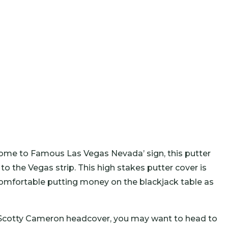
ome to Famous Las Vegas Nevada’ sign, this putter
p to the Vegas strip. This high stakes putter cover is
 comfortable putting money on the blackjack table as
e Scotty Cameron headcover, you may want to head to