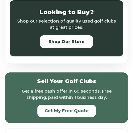
Looking to Buy?
Shop our selection of quality used golf clubs
at great prices.
Shop Our Store
Sell Your Golf Clubs
Get a free cash offer in 60 seconds. Free
shipping, paid within 1 business day.
Get My Free Quote