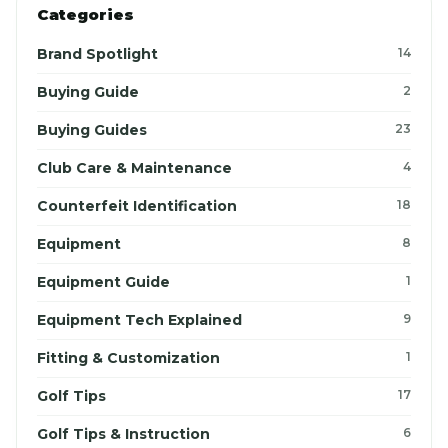
Categories
Brand Spotlight
14
Buying Guide
2
Buying Guides
23
Club Care & Maintenance
4
Counterfeit Identification
18
Equipment
8
Equipment Guide
1
Equipment Tech Explained
9
Fitting & Customization
1
Golf Tips
17
Golf Tips & Instruction
6