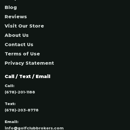
Blog
Reviews
Visit Our Store
About Us
Contact Us
Terms of Use
Privacy Statement
Call / Text / Email
Call:
(678)-201-1188
Text:
(678)-203-8778
Email:
info@golfclubbrokers.com