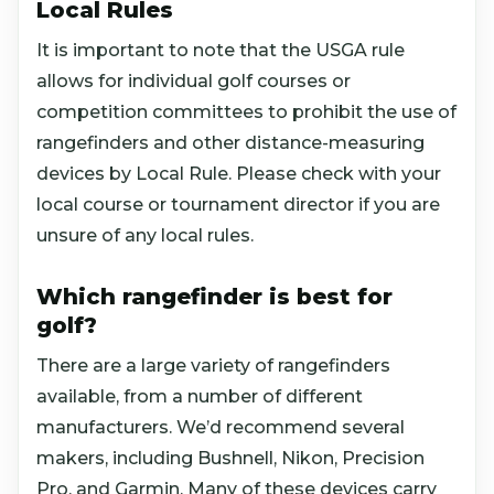
Local Rules
It is important to note that the USGA rule
allows for individual golf courses or
competition committees to prohibit the use of
rangefinders and other distance-measuring
devices by Local Rule. Please check with your
local course or tournament director if you are
unsure of any local rules.
Which rangefinder is best for
golf?
There are a large variety of rangefinders
available, from a number of different
manufacturers. We’d recommend several
makers, including Bushnell, Nikon, Precision
Pro, and Garmin. Many of these devices carry