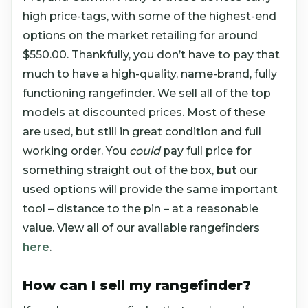
high price-tags, with some of the highest-end
options on the market retailing for around
$550.00. Thankfully, you don’t have to pay that
much to have a high-quality, name-brand, fully
functioning rangefinder. We sell all of the top
models at discounted prices. Most of these
are used, but still in great condition and full
working order. You
could
pay full price for
something straight out of the box,
but
our
used options will provide the same important
tool – distance to the pin – at a reasonable
value. View all of our available rangefinders
here
.
How can I sell my rangefinder?