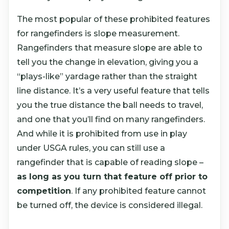
The most popular of these prohibited features
for rangefinders is slope measurement.
Rangefinders that measure slope are able to
tell you the change in elevation, giving you a
“plays-like” yardage rather than the straight
line distance. It’s a very useful feature that tells
you the true distance the ball needs to travel,
and one that you’ll find on many rangefinders.
And while it is prohibited from use in play
under USGA rules, you can still use a
rangefinder that is capable of reading slope –
as long as you turn that feature off prior to
competition
. If any prohibited feature cannot
be turned off, the device is considered illegal.