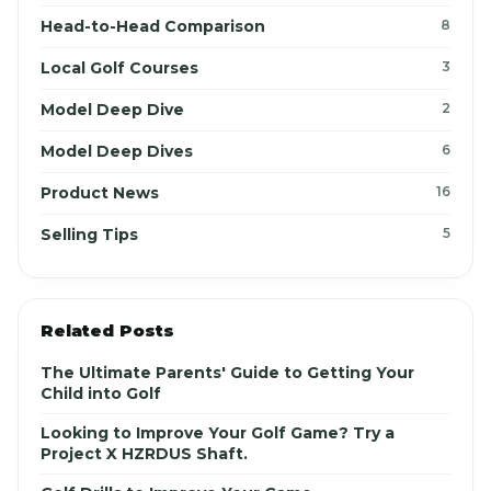
Head-to-Head Comparison
8
Local Golf Courses
3
Model Deep Dive
2
Model Deep Dives
6
Product News
16
Selling Tips
5
Related Posts
The Ultimate Parents' Guide to Getting Your
Child into Golf
Looking to Improve Your Golf Game? Try a
Project X HZRDUS Shaft.