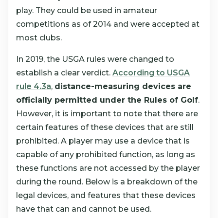
play. They could be used in amateur
competitions as of 2014 and were accepted at
most clubs.
In 2019, the USGA rules were changed to
establish a clear verdict.
According to USGA
rule 4.3a
,
distance-measuring devices are
officially permitted under the Rules of Golf
.
However, it is important to note that there are
certain features of these devices that are still
prohibited. A player may use a device that is
capable of any prohibited function, as long as
these functions are not accessed by the player
during the round. Below is a breakdown of the
legal devices, and features that these devices
have that can and cannot be used.