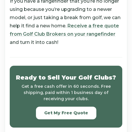
If you have a rangefinder that you’re no longer
using because you’re upgrading to a newer
model, or just taking a break from golf, we can
help it find a new home.
Receive a free quote
from Golf Club Brokers on your rangefinder
and turn it into cash!
Ready to Sell Your Golf Clubs?
Get a free cash offer in 60 seconds. Free
shipping, paid within 1 business day of
receiving your clubs.
Get My Free Quote