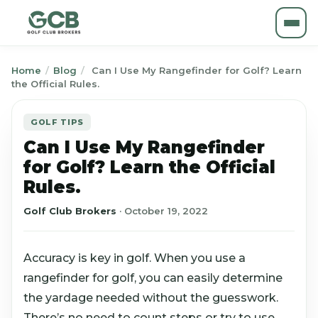
Home
/
Blog
/
Can I Use My Rangefinder for Golf? Learn
the Official Rules.
GOLF TIPS
Can I Use My Rangefinder
for Golf? Learn the Official
Rules.
Golf Club Brokers
·
October 19, 2022
Accuracy is key in golf. When you use a
rangefinder for golf, you can easily determine
the yardage needed without the guesswork.
There’s no need to count steps or try to use