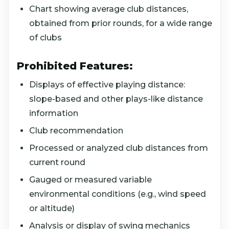
Chart showing average club distances,
obtained from prior rounds, for a wide range
of clubs
Prohibited Features:
Displays of effective playing distance:
slope-based and other plays-like distance
information
Club recommendation
Processed or analyzed club distances from
current round
Gauged or measured variable
environmental conditions (e.g., wind speed
or altitude)
Analysis or display of swing mechanics