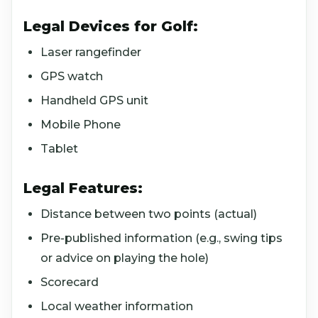
Legal Devices for Golf:
Laser rangefinder
GPS watch
Handheld GPS unit
Mobile Phone
Tablet
Legal Features:
Distance between two points (actual)
Pre-published information (e.g., swing tips
or advice on playing the hole)
Scorecard
Local weather information