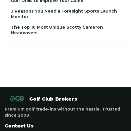
Golf Drills to Improve Your Game
3 Reasons You Need a Foresight Sports Launch
Monitor
The Top 10 Most Unique Scotty Cameron
Headcovers
Golf Club Brokers
Premium golf trade-ins without the hassle. Trusted
since 2009.
Contact Us