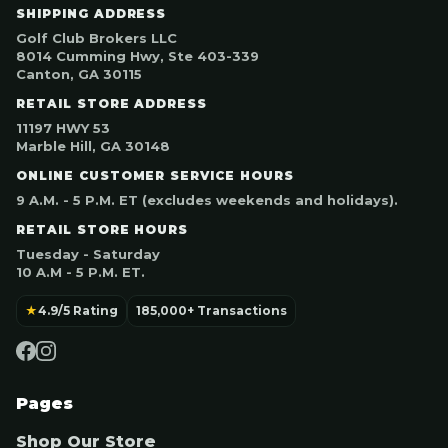
SHIPPING ADDRESS
Golf Club Brokers LLC
8014 Cumming Hwy, Ste 403-339
Canton, GA 30115
RETAIL STORE ADDRESS
11197 HWY 53
Marble Hill, GA 30148
ONLINE CUSTOMER SERVICE HOURS
9 A.M. - 5 P.M. ET (excludes weekends and holidays).
RETAIL STORE HOURS
Tuesday - Saturday
10 A.M - 5 P.M. ET.
★
4.9/5 Rating
185,000+ Transactions
Pages
Shop Our Store