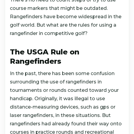
course markers that might be outdated.
Rangefinders have become widespread in the
golf world. But what are the rules for using a
rangefinder in competitive golf?
The USGA Rule on
Rangefinders
In the past, there has been some confusion
surrounding the use of rangefinders in
tournaments or rounds counted toward your
handicap. Originally, it was illegal to use
distance-measuring devices, such as gps or
laser rangefinders, in these situations. But
rangefinders had already found their way onto
courses in practice rounds and recreational