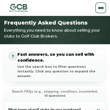
Frequently Asked Questions
Everything you need to know about selling your
clubs to Golf Club Brokers.
Fast answers, so you can sell with
confidence.
Use the search box to filter questions
instantly. Click any question to expand the
answer.
10 questions
What types of golf clubs do you purchase?