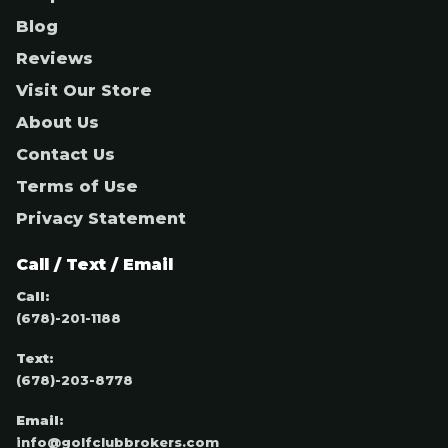
Blog
Reviews
Visit Our Store
About Us
Contact Us
Terms of Use
Privacy Statement
Call / Text / Email
Call:
(678)-201-1188
Text:
(678)-203-8778
Email:
info@golfclubbrokers.com