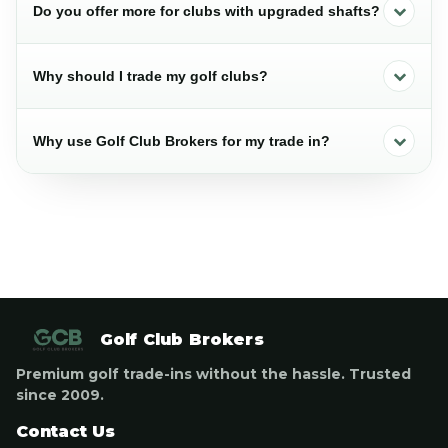
Do you offer more for clubs with upgraded shafts?
Why should I trade my golf clubs?
Why use Golf Club Brokers for my trade in?
Golf Club Brokers
Premium golf trade-ins without the hassle. Trusted
since 2009.
Contact Us