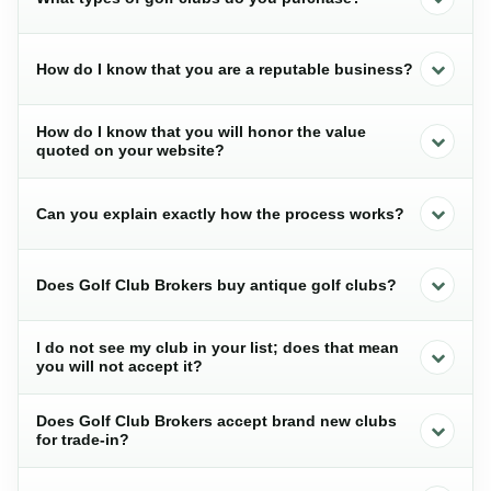
How do I know that you are a reputable business?
How do I know that you will honor the value
quoted on your website?
Can you explain exactly how the process works?
Does Golf Club Brokers buy antique golf clubs?
I do not see my club in your list; does that mean
you will not accept it?
Does Golf Club Brokers accept brand new clubs
for trade-in?