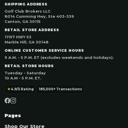
SHIPPING ADDRESS
Golf Club Brokers LLC
8014 Cumming Hwy, Ste 403-339
Canton, GA 30115
RETAIL STORE ADDRESS
11197 HWY 53
Marble Hill, GA 30148
ONLINE CUSTOMER SERVICE HOURS
9 A.M. - 5 P.M. ET (excludes weekends and holidays).
RETAIL STORE HOURS
Tuesday - Saturday
10 A.M - 5 P.M. ET.
★
4.9/5 Rating
185,000+ Transactions
Pages
Shop Our Store