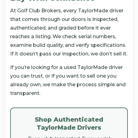
At Golf Club Brokers, every TaylorMade driver
that comes through our doors is inspected,
authenticated, and graded before it ever
reaches a listing. We check serial numbers,
examine build quality, and verify specifications.
If it doesn’t pass our inspection, we don’t sell it.
If you’re looking for a used TaylorMade driver
you can trust, or if you want to sell one you
already own, we make the process simple and
transparent.
Shop Authenticated
TaylorMade Drivers