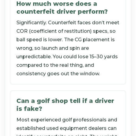
How much worse does a
counterfeit driver perform?
Significantly. Counterfeit faces don’t meet
COR (coefficient of restitution) specs, so
ball speed is lower. The CG placement is
wrong, so launch and spin are
unpredictable. You could lose 15–30 yards
compared to the real thing, and
consistency goes out the window.
Can a golf shop tell if a driver
is fake?
Most experienced golf professionals and
established used equipment dealers can