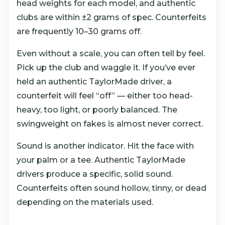
head weights for each model, and authentic
clubs are within ±2 grams of spec. Counterfeits
are frequently 10–30 grams off.
Even without a scale, you can often tell by feel.
Pick up the club and waggle it. If you’ve ever
held an authentic TaylorMade driver, a
counterfeit will feel “off” — either too head-
heavy, too light, or poorly balanced. The
swingweight on fakes is almost never correct.
Sound is another indicator. Hit the face with
your palm or a tee. Authentic TaylorMade
drivers produce a specific, solid sound.
Counterfeits often sound hollow, tinny, or dead
depending on the materials used.