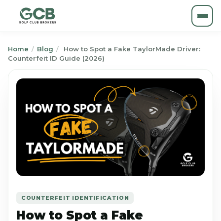
Home
/
Blog
/
How to Spot a Fake TaylorMade Driver:
Counterfeit ID Guide (2026)
COUNTERFEIT IDENTIFICATION
How to Spot a Fake