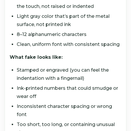
the touch, not raised or indented
Light gray color that’s part of the metal
surface, not printed ink
8–12 alphanumeric characters
Clean, uniform font with consistent spacing
What fake looks like:
Stamped or engraved (you can feel the
indentation with a fingernail)
Ink-printed numbers that could smudge or
wear off
Inconsistent character spacing or wrong
font
Too short, too long, or containing unusual