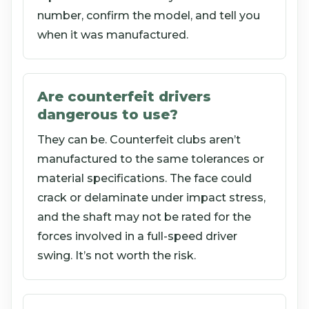
number, confirm the model, and tell you
when it was manufactured.
Are counterfeit drivers
dangerous to use?
They can be. Counterfeit clubs aren’t
manufactured to the same tolerances or
material specifications. The face could
crack or delaminate under impact stress,
and the shaft may not be rated for the
forces involved in a full-speed driver
swing. It’s not worth the risk.