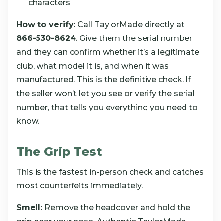
characters
How to verify:
Call TaylorMade directly at
866-530-8624
. Give them the serial number
and they can confirm whether it’s a legitimate
club, what model it is, and when it was
manufactured. This is the definitive check. If
the seller won’t let you see or verify the serial
number, that tells you everything you need to
know.
The Grip Test
This is the fastest in-person check and catches
most counterfeits immediately.
Smell:
Remove the headcover and hold the