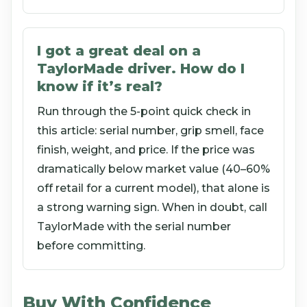
I got a great deal on a
TaylorMade driver. How do I
know if it’s real?
Run through the 5-point quick check in
this article: serial number, grip smell, face
finish, weight, and price. If the price was
dramatically below market value (40–60%
off retail for a current model), that alone is
a strong warning sign. When in doubt, call
TaylorMade with the serial number
before committing.
Buy With Confidence