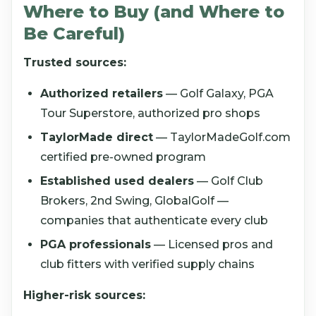
Where to Buy (and Where to
Be Careful)
Trusted sources:
Authorized retailers
— Golf Galaxy, PGA
Tour Superstore, authorized pro shops
TaylorMade direct
— TaylorMadeGolf.com
certified pre-owned program
Established used dealers
— Golf Club
Brokers, 2nd Swing, GlobalGolf —
companies that authenticate every club
PGA professionals
— Licensed pros and
club fitters with verified supply chains
Higher-risk sources: