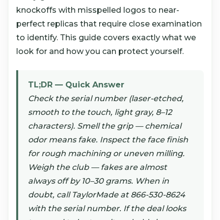
knockoffs with misspelled logos to near-
perfect replicas that require close examination
to identify. This guide covers exactly what we
look for and how you can protect yourself.
TL;DR — Quick Answer
Check the serial number (laser-etched,
smooth to the touch, light gray, 8–12
characters). Smell the grip — chemical
odor means fake. Inspect the face finish
for rough machining or uneven milling.
Weigh the club — fakes are almost
always off by 10–30 grams. When in
doubt, call TaylorMade at 866-530-8624
with the serial number. If the deal looks