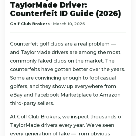
TaylorMade Driver:
Counterfeit ID Guide (2026)
Golf Club Brokers
·
March 10, 2026
Counterfeit golf clubs are a real problem —
and TaylorMade drivers are among the most
commonly faked clubs on the market. The
counterfeits have gotten better over the years.
Some are convincing enough to fool casual
golfers, and they show up everywhere from
eBay and Facebook Marketplace to Amazon
third-party sellers.
At Golf Club Brokers, we inspect thousands of
TaylorMade drivers every year. We’ve seen
every generation of fake — from obvious