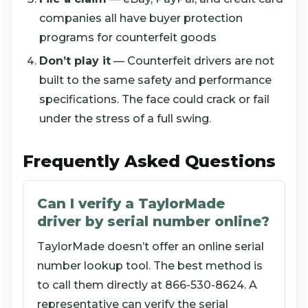
companies all have buyer protection
programs for counterfeit goods
Don’t play it
— Counterfeit drivers are not
built to the same safety and performance
specifications. The face could crack or fail
under the stress of a full swing.
Frequently Asked Questions
Can I verify a TaylorMade
driver by serial number online?
TaylorMade doesn’t offer an online serial
number lookup tool. The best method is
to call them directly at 866-530-8624. A
representative can verify the serial