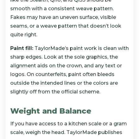
smooth with a consistent weave pattern.
Fakes may have an uneven surface, visible
seams, or a weave pattern that doesn’t look
quite right.
Paint fill:
TaylorMade’s paint work is clean with
sharp edges. Look at the sole graphics, the
alignment aids on the crown, and any text or
logos. On counterfeits, paint often bleeds
outside the intended lines or the colors are
slightly off from the official scheme.
Weight and Balance
If you have access to a kitchen scale or a gram
scale, weigh the head. TaylorMade publishes