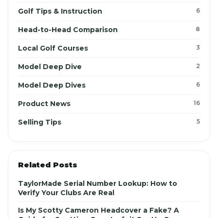
Golf Tips & Instruction
6
Head-to-Head Comparison
8
Local Golf Courses
3
Model Deep Dive
2
Model Deep Dives
6
Product News
16
Selling Tips
5
Related Posts
TaylorMade Serial Number Lookup: How to
Verify Your Clubs Are Real
Is My Scotty Cameron Headcover a Fake? A