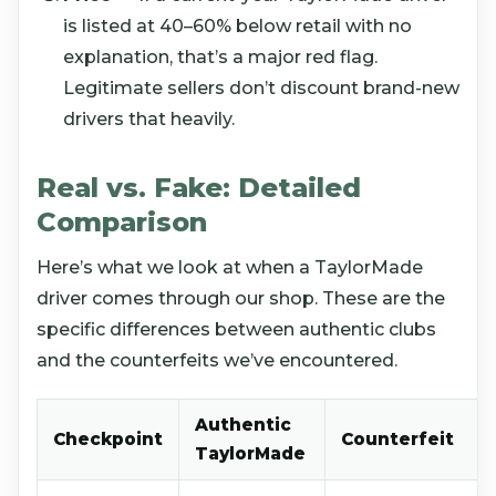
is listed at 40–60% below retail with no
explanation, that’s a major red flag.
Legitimate sellers don’t discount brand-new
drivers that heavily.
Real vs. Fake: Detailed
Comparison
Here’s what we look at when a TaylorMade
driver comes through our shop. These are the
specific differences between authentic clubs
and the counterfeits we’ve encountered.
Authentic
Checkpoint
Counterfeit
TaylorMade