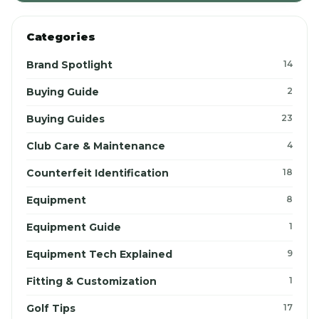
Categories
Brand Spotlight
14
Buying Guide
2
Buying Guides
23
Club Care & Maintenance
4
Counterfeit Identification
18
Equipment
8
Equipment Guide
1
Equipment Tech Explained
9
Fitting & Customization
1
Golf Tips
17