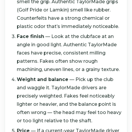
smell the grip. Authentic TaylorMade grips
(Golf Pride or Lamkin) smell like rubber.
Counterfeits have a strong chemical or
plastic odor that’s immediately noticeable.
Face finish
— Look at the clubface at an
angle in good light. Authentic TaylorMade
faces have precise, consistent milling
patterns. Fakes often show rough
machining, uneven lines, or a grainy texture.
Weight and balance
— Pick up the club
and waggle it. TaylorMade drivers are
precisely weighted. Fakes feel noticeably
lighter or heavier, and the balance point is
often wrong — the head may feel too heavy
or too light relative to the shaft.
Price
— If a current-year TaylorMade driver