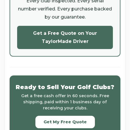
Every club inspected. Every serial
number verified. Every purchase backed
by our guarantee.
Get a Free Quote on Your
TaylorMade Driver
Ready to Sell Your Golf Clubs?
Get a free cash offer in 60 seconds. Free
shipping, paid within 1 business day of
receiving your clubs.
Get My Free Quote