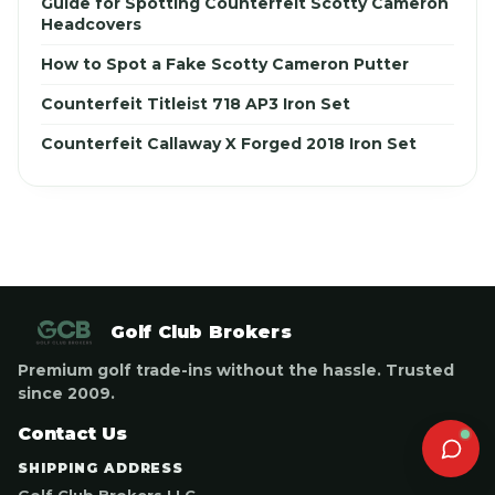
Guide for Spotting Counterfeit Scotty Cameron
Headcovers
How to Spot a Fake Scotty Cameron Putter
Counterfeit Titleist 718 AP3 Iron Set
Counterfeit Callaway X Forged 2018 Iron Set
Golf Club Brokers
Premium golf trade-ins without the hassle. Trusted
since 2009.
Contact Us
SHIPPING ADDRESS