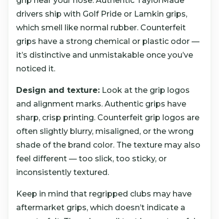
grip near your nose. Authentic TaylorMade
drivers ship with Golf Pride or Lamkin grips,
which smell like normal rubber. Counterfeit
grips have a strong chemical or plastic odor —
it’s distinctive and unmistakable once you’ve
noticed it.
Design and texture:
Look at the grip logos
and alignment marks. Authentic grips have
sharp, crisp printing. Counterfeit grip logos are
often slightly blurry, misaligned, or the wrong
shade of the brand color. The texture may also
feel different — too slick, too sticky, or
inconsistently textured.
Keep in mind that regripped clubs may have
aftermarket grips, which doesn’t indicate a