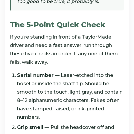
too good to be true, it probably is.
The 5-Point Quick Check
If you’re standing in front of a TaylorMade
driver and need a fast answer, run through
these five checks in order. If any one of them
fails, walk away.
Serial number
— Laser-etched into the
hosel or inside the shaft tip. Should be
smooth to the touch, light gray, and contain
8–12 alphanumeric characters. Fakes often
have stamped, raised, or ink-printed
numbers.
Grip smell
— Pull the headcover off and