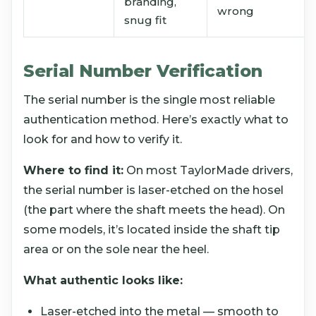
branding,
wrong
snug fit
Serial Number Verification
The serial number is the single most reliable
authentication method. Here’s exactly what to
look for and how to verify it.
Where to find it:
On most TaylorMade drivers,
the serial number is laser-etched on the hosel
(the part where the shaft meets the head). On
some models, it’s located inside the shaft tip
area or on the sole near the heel.
What authentic looks like:
Laser-etched into the metal — smooth to