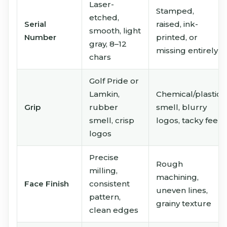
Laser-
Stamped,
etched,
Serial
raised, ink-
smooth, light
Number
printed, or
gray, 8–12
missing entirely
chars
Golf Pride or
Lamkin,
Chemical/plastic
Grip
rubber
smell, blurry
smell, crisp
logos, tacky feel
logos
Precise
Rough
milling,
machining,
Face Finish
consistent
uneven lines,
pattern,
grainy texture
clean edges