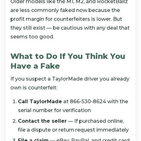
Older models like the M1, M2, and RocketBallz
are less commonly faked now because the
profit margin for counterfeiters is lower. But
they still exist — be cautious with any deal that
seems too good.
What to Do If You Think You
Have a Fake
If you suspect a TaylorMade driver you already
own is counterfeit:
Call TaylorMade
at 866-530-8624 with the
serial number for verification
Contact the seller
— If purchased online,
file a dispute or return request immediately
File a claim
— eBay, PayPal, and credit card