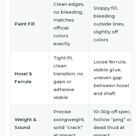
Clean edges,
Sloppy fill,
no bleeding,
bleeding
matches
Paint Fill
outside lines,
official
slightly off
colors
colors
exactly
Tight fit,
Loose ferrule,
clean
visible glue,
Hosel &
transition, no
uneven gap
Ferrule
gaps or
between hosel
adhesive
and shaft
visible
Precise
10–30g off spec,
Weight &
swingweight,
hollow “ping” or
Sound
solid “crack”
dead thud at
at impact
impact