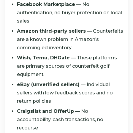
Facebook Marketplace
— No
authentication, no buyer protection on local
sales
Amazon third-party sellers
— Counterfeits
are a known problem in Amazon’s
commingled inventory
Wish, Temu, DHGate
— These platforms
are primary sources of counterfeit golf
equipment
eBay (unverified sellers)
— Individual
sellers with low feedback scores and no
return policies
Craigslist and OfferUp
— No
accountability, cash transactions, no
recourse