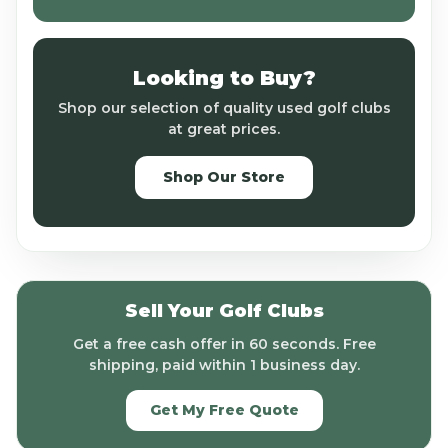
Looking to Buy?
Shop our selection of quality used golf clubs
at great prices.
Shop Our Store
Sell Your Golf Clubs
Get a free cash offer in 60 seconds. Free
shipping, paid within 1 business day.
Get My Free Quote