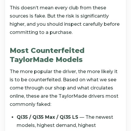
This doesn’t mean every club from these
sources is fake. But the risk is significantly
higher, and you should inspect carefully before
committing to a purchase.
Most Counterfeited
TaylorMade Models
The more popular the driver, the more likely it
is to be counterfeited. Based on what we see
come through our shop and what circulates
online, these are the TaylorMade drivers most
commonly faked:
Qi35 / Qi35 Max / Qi35 LS
— The newest
models, highest demand, highest