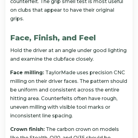
counterfeit. The grip smell test is most useful
on clubs that appear to have their original
grips.
Face, Finish, and Feel
Hold the driver at an angle under good lighting
and examine the clubface closely.
Face milling:
TaylorMade uses precision CNC
milling on their driver faces. The pattern should
be uniform and consistent across the entire
hitting area. Counterfeits often have rough,
uneven milling with visible tool marks or
inconsistent line spacing.
Crown finish:
The carbon crown on models
like the Stealth, Qi10, and Qi35 should be