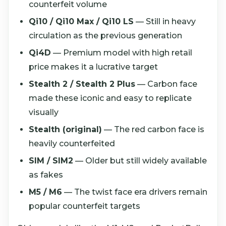
counterfeit volume
Qi10 / Qi10 Max / Qi10 LS
— Still in heavy
circulation as the previous generation
Qi4D
— Premium model with high retail
price makes it a lucrative target
Stealth 2 / Stealth 2 Plus
— Carbon face
made these iconic and easy to replicate
visually
Stealth (original)
— The red carbon face is
heavily counterfeited
SIM / SIM2
— Older but still widely available
as fakes
M5 / M6
— The twist face era drivers remain
popular counterfeit targets