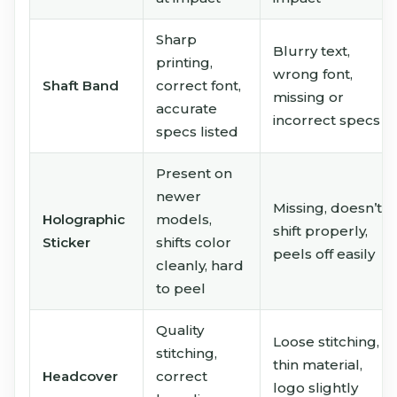
Sharp
Blurry text,
printing,
wrong font,
Shaft Band
correct font,
missing or
accurate
incorrect specs
specs listed
Present on
newer
Missing, doesn’t
Holographic
models,
shift properly,
Sticker
shifts color
peels off easily
cleanly, hard
to peel
Quality
Loose stitching,
stitching,
thin material,
Headcover
correct
logo slightly