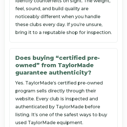
identify counterfeits on sight. The weight,
feel, sound, and build quality are
noticeably different when you handle
these clubs every day. If you’re unsure,
bring it to a reputable shop for inspection.
Does buying “certified pre-
owned” from TaylorMade
guarantee authenticity?
Yes. TaylorMade’s certified pre-owned
program sells directly through their
website. Every club is inspected and
authenticated by TaylorMade before
listing. It’s one of the safest ways to buy
used TaylorMade equipment.