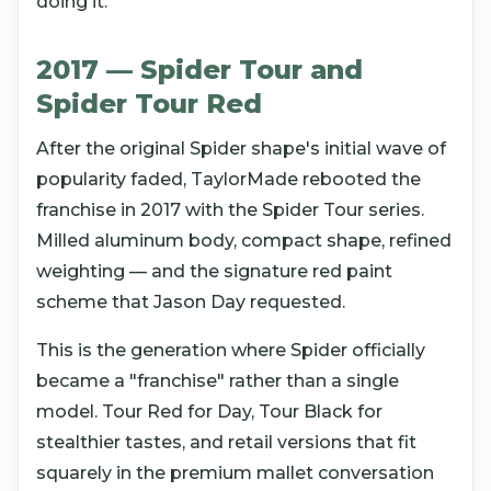
doing it.
2017 — Spider Tour and
Spider Tour Red
After the original Spider shape's initial wave of
popularity faded, TaylorMade rebooted the
franchise in 2017 with the Spider Tour series.
Milled aluminum body, compact shape, refined
weighting — and the signature red paint
scheme that Jason Day requested.
This is the generation where Spider officially
became a "franchise" rather than a single
model. Tour Red for Day, Tour Black for
stealthier tastes, and retail versions that fit
squarely in the premium mallet conversation