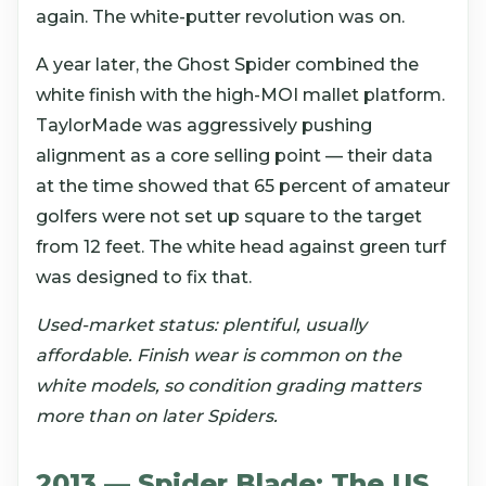
again. The white-putter revolution was on.
A year later, the Ghost Spider combined the
white finish with the high-MOI mallet platform.
TaylorMade was aggressively pushing
alignment as a core selling point — their data
at the time showed that 65 percent of amateur
golfers were not set up square to the target
from 12 feet. The white head against green turf
was designed to fix that.
Used-market status: plentiful, usually
affordable. Finish wear is common on the
white models, so condition grading matters
more than on later Spiders.
2013 — Spider Blade: The US