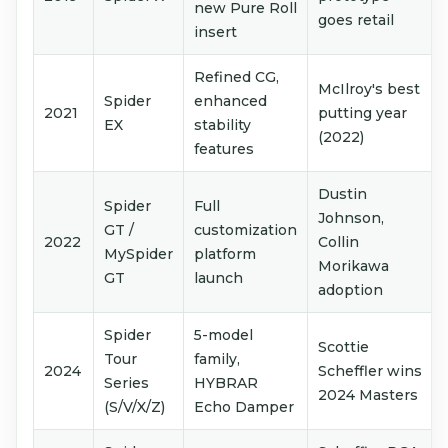
new Pure Roll
goes retail
insert
Refined CG,
McIlroy's best
Spider
enhanced
2021
putting year
EX
stability
(2022)
features
Dustin
Spider
Full
Johnson,
GT /
customization
2022
Collin
MySpider
platform
Morikawa
GT
launch
adoption
Spider
5-model
Scottie
Tour
family,
2024
Scheffler wins
Series
HYBRAR
2024 Masters
(S/V/X/Z)
Echo Damper