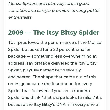
Monza Spiders are relatively rare in good
condition and carry a premium among putter
enthusiasts.
2009 — The Itsy Bitsy Spider
Tour pros loved the performance of the Monza
Spider but asked for a 20 percent smaller
package — something less overwhelming at
address. TaylorMade delivered the Itsy Bitsy
Spider, playfully named but seriously
engineered. The shape that came out of this
redesign became the foundation for every
Spider that followed. If you see a modern
Spider and think "that shape looks familiar," it's
because the Itsy Bitsy's DNA is in every one of