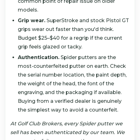
common point of repair issue on older
models.
Grip wear.
SuperStroke and stock Pistol GT
grips wear out faster than you'd think.
Budget $25–$40 for a regrip if the current
grip feels glazed or tacky.
Authentication.
Spider putters are the
most-counterfeited putter on earth. Check
the serial number location, the paint depth,
the weight of the head, the font of the
engraving, and the packaging if available.
Buying from a verified dealer is genuinely
the simplest way to avoid a counterfeit.
At Golf Club Brokers, every Spider putter we
sell has been authenticated by our team. We