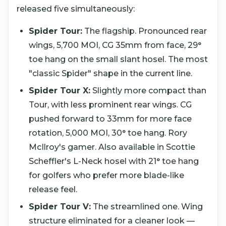
released five simultaneously:
Spider Tour:
The flagship. Pronounced rear
wings, 5,700 MOI, CG 35mm from face, 29°
toe hang on the small slant hosel. The most
"classic Spider" shape in the current line.
Spider Tour X:
Slightly more compact than
Tour, with less prominent rear wings. CG
pushed forward to 33mm for more face
rotation, 5,000 MOI, 30° toe hang. Rory
McIlroy's gamer. Also available in Scottie
Scheffler's L-Neck hosel with 21° toe hang
for golfers who prefer more blade-like
release feel.
Spider Tour V:
The streamlined one. Wing
structure eliminated for a cleaner look —