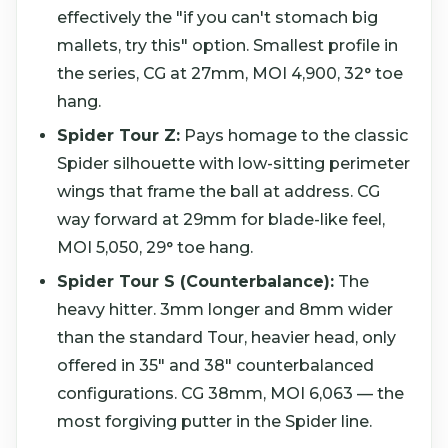
effectively the "if you can't stomach big
mallets, try this" option. Smallest profile in
the series, CG at 27mm, MOI 4,900, 32° toe
hang.
Spider Tour Z:
Pays homage to the classic
Spider silhouette with low-sitting perimeter
wings that frame the ball at address. CG
way forward at 29mm for blade-like feel,
MOI 5,050, 29° toe hang.
Spider Tour S (Counterbalance):
The
heavy hitter. 3mm longer and 8mm wider
than the standard Tour, heavier head, only
offered in 35" and 38" counterbalanced
configurations. CG 38mm, MOI 6,063 — the
most forgiving putter in the Spider line.