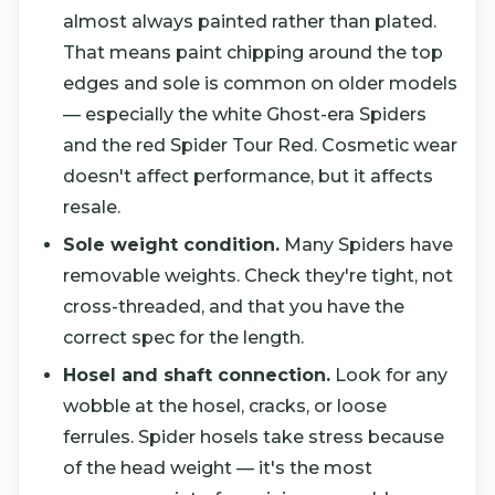
almost always painted rather than plated.
That means paint chipping around the top
edges and sole is common on older models
— especially the white Ghost-era Spiders
and the red Spider Tour Red. Cosmetic wear
doesn't affect performance, but it affects
resale.
Sole weight condition.
Many Spiders have
removable weights. Check they're tight, not
cross-threaded, and that you have the
correct spec for the length.
Hosel and shaft connection.
Look for any
wobble at the hosel, cracks, or loose
ferrules. Spider hosels take stress because
of the head weight — it's the most