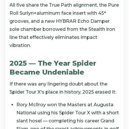
All five share the True Path alignment, the Pure
Roll Surlyn+aluminum face insert with 45°
grooves, and a new HYBRAR Echo Damper
sole chamber borrowed from the Stealth iron
line that effectively eliminates impact
vibration.
2025 — The Year Spider
Became Undeniable
If there was any lingering doubt about the
Spider Tour X's place in history, 2025 erased it:
Rory McIlroy won the Masters at Augusta
National using his Spider Tour X with a short
slant hosel — completing his career Grand
Slam, one of the rarest achievements in golf.