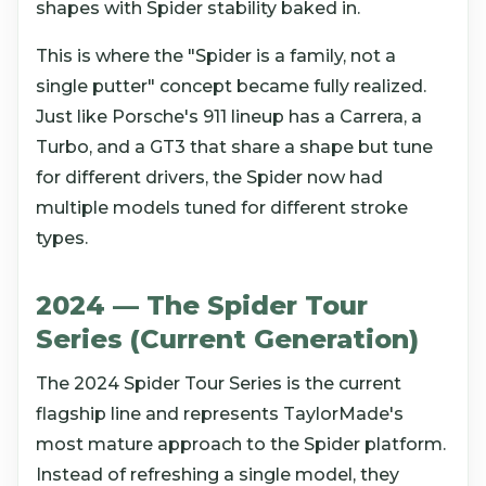
shapes with Spider stability baked in.
This is where the "Spider is a family, not a
single putter" concept became fully realized.
Just like Porsche's 911 lineup has a Carrera, a
Turbo, and a GT3 that share a shape but tune
for different drivers, the Spider now had
multiple models tuned for different stroke
types.
2024 — The Spider Tour
Series (Current Generation)
The 2024 Spider Tour Series is the current
flagship line and represents TaylorMade's
most mature approach to the Spider platform.
Instead of refreshing a single model, they