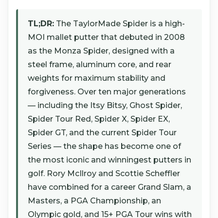
TL;DR:
The TaylorMade Spider is a high-
MOI mallet putter that debuted in 2008
as the Monza Spider, designed with a
steel frame, aluminum core, and rear
weights for maximum stability and
forgiveness. Over ten major generations
— including the Itsy Bitsy, Ghost Spider,
Spider Tour Red, Spider X, Spider EX,
Spider GT, and the current Spider Tour
Series — the shape has become one of
the most iconic and winningest putters in
golf. Rory McIlroy and Scottie Scheffler
have combined for a career Grand Slam, a
Masters, a PGA Championship, an
Olympic gold, and 15+ PGA Tour wins with