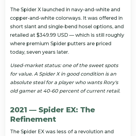
The Spider X launched in navy-and-white and
copper-and-white colorways. It was offered in
short slant and single-bend hosel options, and
retailed at $349.99 USD — which is still roughly
where premium Spider putters are priced
today, seven years later.
Used-market status: one of the sweet spots
for value. A Spider X in good condition is an
absolute steal for a player who wants Rory's
old gamer at 40-60 percent of current retail.
2021 — Spider EX: The
Refinement
The Spider EX was less of a revolution and