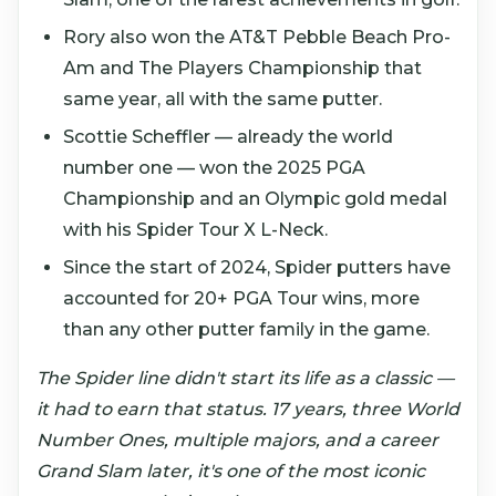
Rory also won the AT&T Pebble Beach Pro-
Am and The Players Championship that
same year, all with the same putter.
Scottie Scheffler — already the world
number one — won the 2025 PGA
Championship and an Olympic gold medal
with his Spider Tour X L-Neck.
Since the start of 2024, Spider putters have
accounted for 20+ PGA Tour wins, more
than any other putter family in the game.
The Spider line didn't start its life as a classic —
it had to earn that status. 17 years, three World
Number Ones, multiple majors, and a career
Grand Slam later, it's one of the most iconic