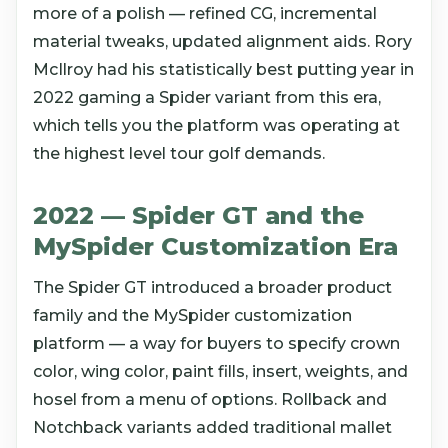
more of a polish — refined CG, incremental
material tweaks, updated alignment aids. Rory
McIlroy had his statistically best putting year in
2022 gaming a Spider variant from this era,
which tells you the platform was operating at
the highest level tour golf demands.
2022 — Spider GT and the
MySpider Customization Era
The Spider GT introduced a broader product
family and the MySpider customization
platform — a way for buyers to specify crown
color, wing color, paint fills, insert, weights, and
hosel from a menu of options. Rollback and
Notchback variants added traditional mallet