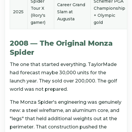
Spider
Scheffler PGA
Career Grand
Tour X
Championship
2025
Slam at
(Rory's
+ Olympic
Augusta
gamer)
gold
2008 — The Original Monza
Spider
The one that started everything. TaylorMade
had forecast maybe 30,000 units for the
launch year. They sold over 200,000. The golf
world was not prepared.
The Monza Spider's engineering was genuinely
new: a steel wireframe, an aluminum core, and
"legs" that held additional weights out at the
perimeter. That construction pushed the