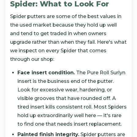
Spider: What to Look For
Spider putters are some of the best values in
the used market because they hold up well
and tend to get traded in when owners
upgrade rather than when they fail. Here's what
we inspect on every Spider that comes
through our shop:
Face insert condition.
The Pure Roll Surlyn
insert is the business end of the putter.
Look for excessive wear, hardening, or
visible grooves that have rounded off. A
tired insert kills consistent roll. Most Spiders
hold up extraordinarily well here — it's rare
to find one that needs insert replacement.
Painted finish integrity.
Spider putters are