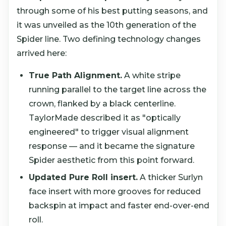
through some of his best putting seasons, and
it was unveiled as the 10th generation of the
Spider line. Two defining technology changes
arrived here:
True Path Alignment.
A white stripe
running parallel to the target line across the
crown, flanked by a black centerline.
TaylorMade described it as "optically
engineered" to trigger visual alignment
response — and it became the signature
Spider aesthetic from this point forward.
Updated Pure Roll insert.
A thicker Surlyn
face insert with more grooves for reduced
backspin at impact and faster end-over-end
roll.