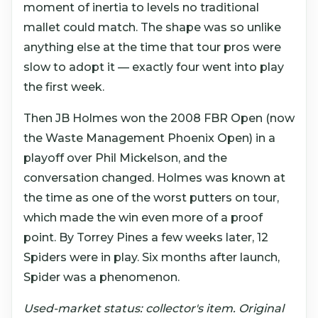
moment of inertia to levels no traditional
mallet could match. The shape was so unlike
anything else at the time that tour pros were
slow to adopt it — exactly four went into play
the first week.
Then JB Holmes won the 2008 FBR Open (now
the Waste Management Phoenix Open) in a
playoff over Phil Mickelson, and the
conversation changed. Holmes was known at
the time as one of the worst putters on tour,
which made the win even more of a proof
point. By Torrey Pines a few weeks later, 12
Spiders were in play. Six months after launch,
Spider was a phenomenon.
Used-market status: collector's item. Original