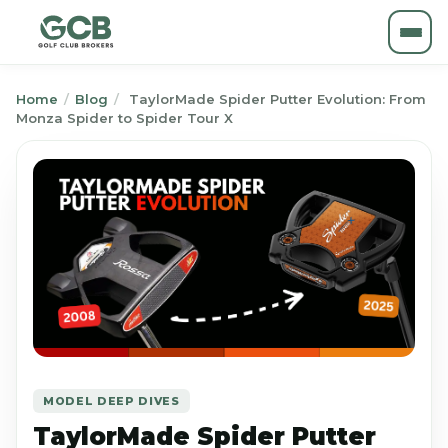
Home
/
Blog
/
TaylorMade Spider Putter Evolution: From
Monza Spider to Spider Tour X
MODEL DEEP DIVES
TaylorMade Spider Putter