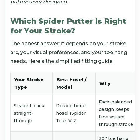
putters ever designed.
Which Spider Putter Is Right
for Your Stroke?
The honest answer: it depends on your stroke
arc, your visual preferences, and your toe hang
needs. Here's the simplified fitting guide.
Your Stroke
Best Hosel /
Why
Type
Model
Face-balanced
Straight-back,
Double bend
design keeps
straight-
hosel (Spider
face square
through
Tour, V, Z)
through stroke
30° toe hang