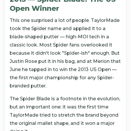
Open Winner
This one surprised a lot of people. TaylorMade
took the Spider name and applied it to a
blade-shaped putter — high-MOI tech in a
classic look. Most Spider fans overlooked it
because it didn't look "Spider-ish" enough. But
Justin Rose put it in his bag, and at Merion that
June he tapped in to win the 2013 US Open —
the first major championship for any Spider-
branded putter.
The Spider Blade is a footnote in the evolution,
but an important one: it was the first time
TaylorMade tried to stretch the brand beyond
the original mallet shape, and it won a major