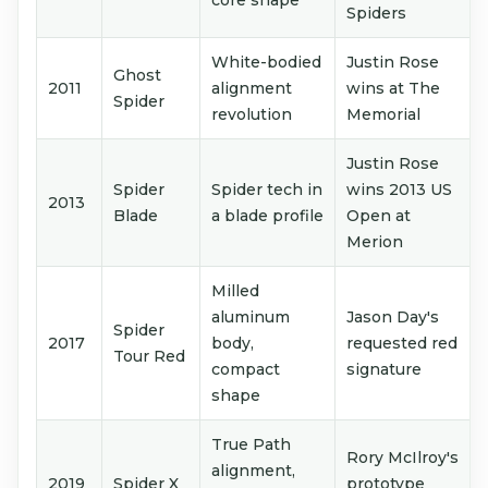
core shape
Spiders
White-bodied
Justin Rose
Ghost
2011
alignment
wins at The
Spider
revolution
Memorial
Justin Rose
Spider
Spider tech in
wins 2013 US
2013
Blade
a blade profile
Open at
Merion
Milled
aluminum
Jason Day's
Spider
2017
body,
requested red
Tour Red
compact
signature
shape
True Path
Rory McIlroy's
alignment,
2019
Spider X
prototype