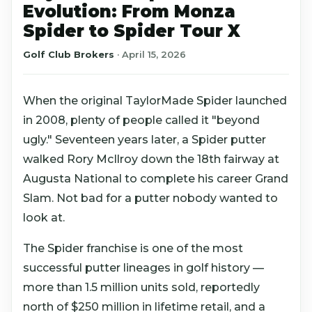
Evolution: From Monza
Spider to Spider Tour X
Golf Club Brokers
·
April 15, 2026
When the original TaylorMade Spider launched
in 2008, plenty of people called it "beyond
ugly." Seventeen years later, a Spider putter
walked Rory McIlroy down the 18th fairway at
Augusta National to complete his career Grand
Slam. Not bad for a putter nobody wanted to
look at.
The Spider franchise is one of the most
successful putter lineages in golf history —
more than 1.5 million units sold, reportedly
north of $250 million in lifetime retail, and a