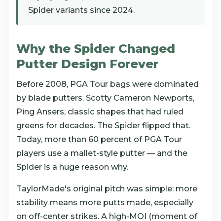
Spider variants since 2024.
Why the Spider Changed
Putter Design Forever
Before 2008, PGA Tour bags were dominated
by blade putters. Scotty Cameron Newports,
Ping Ansers, classic shapes that had ruled
greens for decades. The Spider flipped that.
Today, more than 60 percent of PGA Tour
players use a mallet-style putter — and the
Spider is a huge reason why.
TaylorMade's original pitch was simple: more
stability means more putts made, especially
on off-center strikes. A high-MOI (moment of