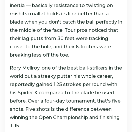
inertia — basically resistance to twisting on
mishits) mallet holds its line better than a
blade when you don't catch the ball perfectly in
the middle of the face. Tour pros noticed that
their lag putts from 30 feet were tracking
closer to the hole, and their 6-footers were
breaking less off the toe.
Rory McIlroy, one of the best ball-strikers in the
world but a streaky putter his whole career,
reportedly gained 1.25 strokes per round with
his Spider X compared to the blade he used
before. Over a four-day tournament, that's five
shots. Five shots is the difference between
winning the Open Championship and finishing
T-15.