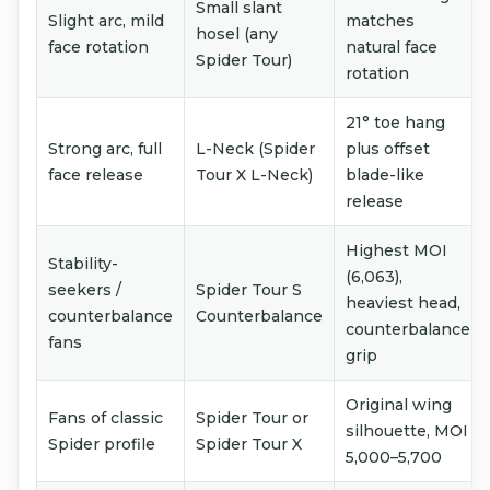
Small slant
Slight arc, mild
matches
hosel (any
face rotation
natural face
Spider Tour)
rotation
21° toe hang
Strong arc, full
L-Neck (Spider
plus offset
face release
Tour X L-Neck)
blade-like
release
Highest MOI
Stability-
(6,063),
seekers /
Spider Tour S
heaviest head,
counterbalance
Counterbalance
counterbalance
fans
grip
Original wing
Fans of classic
Spider Tour or
silhouette, MOI
Spider profile
Spider Tour X
5,000–5,700