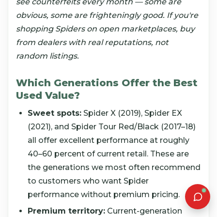
see counterfeits every month — some are
obvious, some are frighteningly good. If you're
shopping Spiders on open marketplaces, buy
from dealers with real reputations, not
random listings.
Which Generations Offer the Best
Used Value?
Sweet spots:
Spider X (2019), Spider EX
(2021), and Spider Tour Red/Black (2017–18)
all offer excellent performance at roughly
40–60 percent of current retail. These are
the generations we most often recommend
to customers who want Spider
performance without premium pricing.
Premium territory:
Current-generation