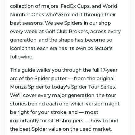
collection of majors, FedEx Cups, and World
Number Ones who've rolled it through their
best seasons. We see Spiders in our shop
every week at Golf Club Brokers, across every
generation, and the shape has become so
iconic that each era has its own collector's
following.
This guide walks you through the full 17-year
arc of the Spider putter — from the original
Monza Spider to today's Spider Tour Series.
We'll cover every major generation, the tour
stories behind each one, which version might
be right for your stroke, and — most
importantly for GCB shoppers — how to find
the best Spider value on the used market.