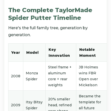
The Complete TaylorMade
Spider Putter Timeline
Here's the full family tree, generation by
generation.
Key
Notable
Year
Model
Innovation
Moment
Steel frame +
JB Holmes
Monza
aluminum
wins FBR
2008
Spider
core + rear
Open over
weights
Mickelson
Became the
20% smaller
Itsy Bitsy
template for
2009
head, refined
Spider
all future