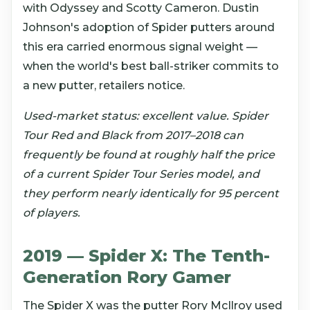
with Odyssey and Scotty Cameron. Dustin
Johnson's adoption of Spider putters around
this era carried enormous signal weight —
when the world's best ball-striker commits to
a new putter, retailers notice.
Used-market status: excellent value. Spider
Tour Red and Black from 2017–2018 can
frequently be found at roughly half the price
of a current Spider Tour Series model, and
they perform nearly identically for 95 percent
of players.
2019 — Spider X: The Tenth-
Generation Rory Gamer
The Spider X was the putter Rory McIlroy used