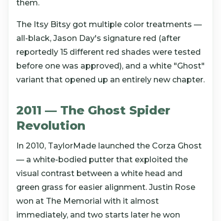
them.
The Itsy Bitsy got multiple color treatments —
all-black, Jason Day's signature red (after
reportedly 15 different red shades were tested
before one was approved), and a white "Ghost"
variant that opened up an entirely new chapter.
2011 — The Ghost Spider
Revolution
In 2010, TaylorMade launched the Corza Ghost
— a white-bodied putter that exploited the
visual contrast between a white head and
green grass for easier alignment. Justin Rose
won at The Memorial with it almost
immediately, and two starts later he won