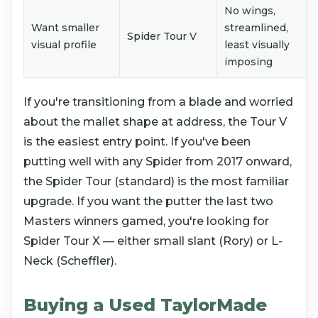
No wings,
Want smaller
streamlined,
Spider Tour V
visual profile
least visually
imposing
If you're transitioning from a blade and worried
about the mallet shape at address, the Tour V
is the easiest entry point. If you've been
putting well with any Spider from 2017 onward,
the Spider Tour (standard) is the most familiar
upgrade. If you want the putter the last two
Masters winners gamed, you're looking for
Spider Tour X — either small slant (Rory) or L-
Neck (Scheffler).
Buying a Used TaylorMade