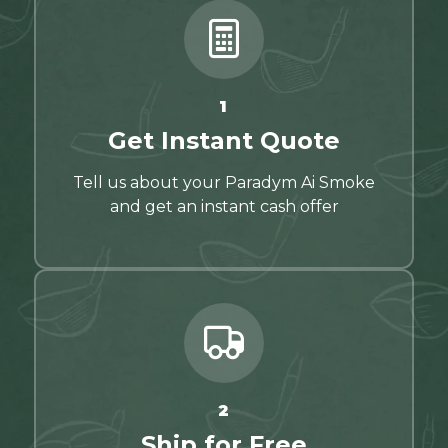
1
Get Instant Quote
Tell us about your Paradym Ai Smoke
and get an instant cash offer
2
Ship for Free