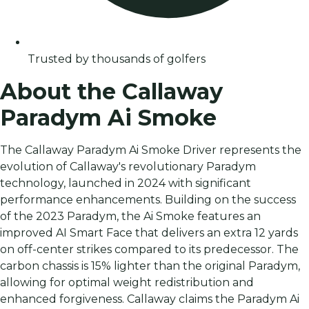
Trusted by thousands of golfers
About the Callaway
Paradym Ai Smoke
The Callaway Paradym Ai Smoke Driver represents the
evolution of Callaway's revolutionary Paradym
technology, launched in 2024 with significant
performance enhancements. Building on the success
of the 2023 Paradym, the Ai Smoke features an
improved AI Smart Face that delivers an extra 12 yards
on off-center strikes compared to its predecessor. The
carbon chassis is 15% lighter than the original Paradym,
allowing for optimal weight redistribution and
enhanced forgiveness. Callaway claims the Paradym Ai