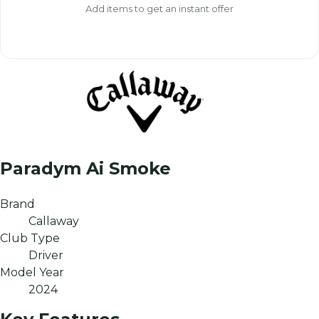
Add items to get an instant offer
Paradym Ai Smoke
Brand
Callaway
Club Type
Driver
Model Year
2024