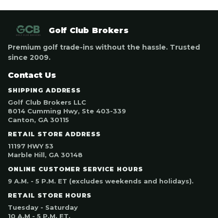
Golf Club Brokers
Premium golf trade-ins without the hassle. Trusted
since 2009.
Contact Us
SHIPPING ADDRESS
Golf Club Brokers LLC
8014 Cumming Hwy, Ste 403-339
Canton, GA 30115
RETAIL STORE ADDRESS
11197 HWY 53
Marble Hill, GA 30148
ONLINE CUSTOMER SERVICE HOURS
9 A.M. - 5 P.M. ET (excludes weekends and holidays).
RETAIL STORE HOURS
Tuesday - Saturday
10 A.M - 5 P.M. ET.