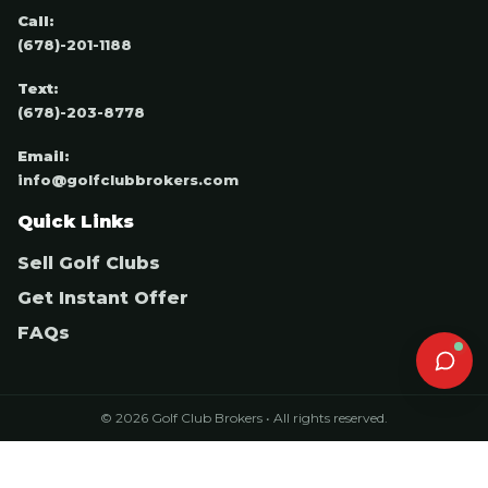
Call:
(678)-201-1188
Text:
(678)-203-8778
Email:
info@golfclubbrokers.com
Quick Links
Sell Golf Clubs
Get Instant Offer
FAQs
© 2026 Golf Club Brokers • All rights reserved.