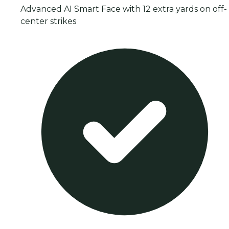
Advanced AI Smart Face with 12 extra yards on off-
center strikes