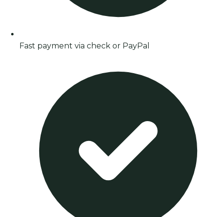
Fast payment via check or PayPal