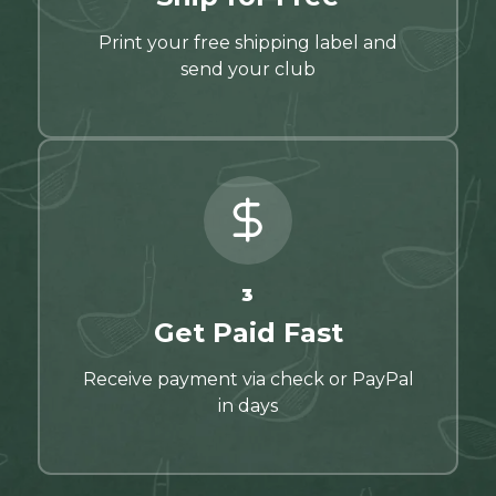
Print your free shipping label and
send your club
3
Get Paid Fast
Receive payment via check or PayPal
in days