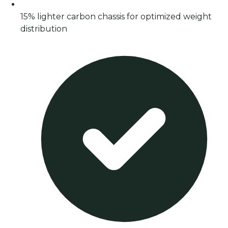
15% lighter carbon chassis for optimized weight
distribution