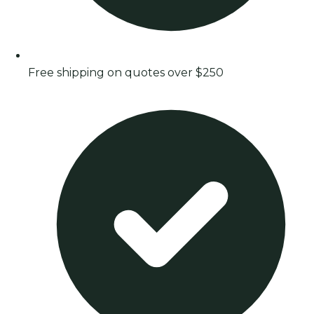
Free shipping on quotes over $250