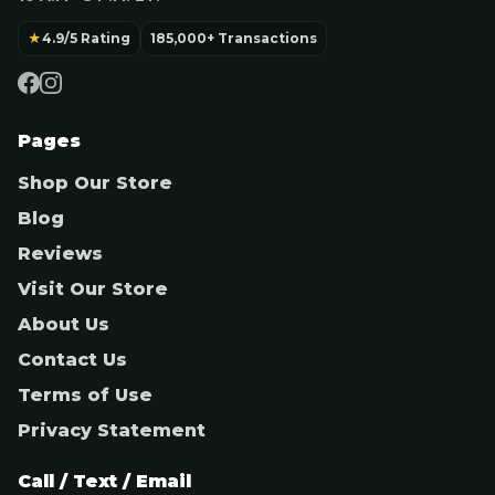
★
4.9/5 Rating
185,000+ Transactions
Pages
Shop Our Store
Blog
Reviews
Visit Our Store
About Us
Contact Us
Terms of Use
Privacy Statement
Call / Text / Email