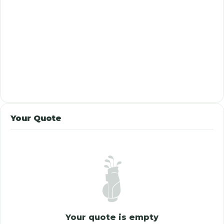
Your Quote
Your quote is empty