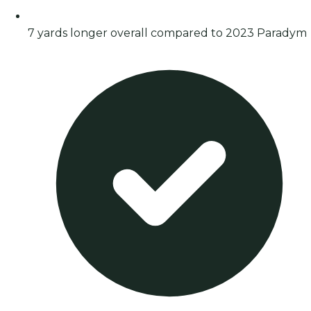
7 yards longer overall compared to 2023 Paradym