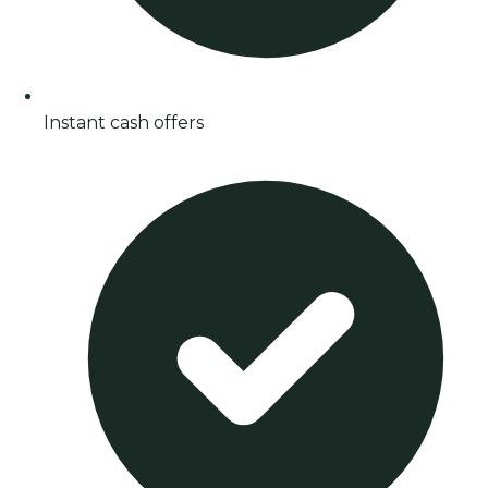
Instant cash offers