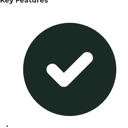
Key Features