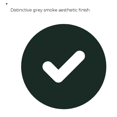
Distinctive grey smoke aesthetic finish