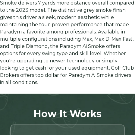
Smoke delivers 7 yards more distance overall compared
to the 2023 model. The distinctive grey smoke finish
gives this driver a sleek, modern aesthetic while
maintaining the tour-proven performance that made
Paradym a favorite among professionals. Available in
multiple configurations including Max, Max D, Max Fast,
and Triple Diamond, the Paradym Ai Smoke offers
options for every swing type and skill level. Whether
you're upgrading to newer technology or simply
looking to get cash for your used equipment, Golf Club
Brokers offers top dollar for Paradym Ai Smoke drivers
in all conditions.
How It Works