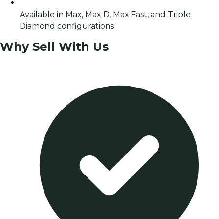
Available in Max, Max D, Max Fast, and Triple
Diamond configurations
Why Sell With Us