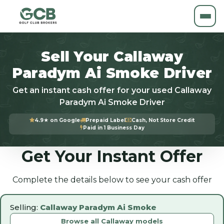
Sell Your Callaway
Paradym Ai Smoke Driver
Get an instant cash offer for your used Callaway
Paradym Ai Smoke Driver
4.9★ on Google
Prepaid Label
Cash, Not Store Credit
Paid in 1 Business Day
Get Your Instant Offer
Complete the details below to see your cash offer
Selling:
Callaway Paradym Ai Smoke
Browse all Callaway models