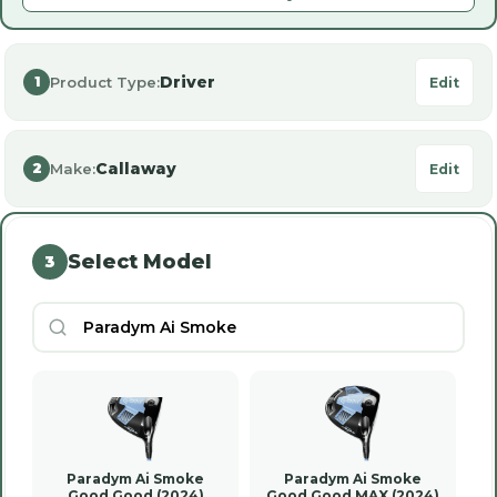
Driver
Product Type:
1
Edit
Callaway
Make:
2
Edit
Select Model
3
Paradym Ai Smoke
Paradym Ai Smoke
Good Good (2024)
Good Good MAX (2024)