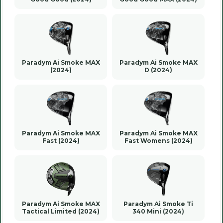
Paradym Ai Smoke MAX
Paradym Ai Smoke MAX
(2024)
D (2024)
Paradym Ai Smoke MAX
Paradym Ai Smoke MAX
Fast (2024)
Fast Womens (2024)
Paradym Ai Smoke MAX
Paradym Ai Smoke Ti
Tactical Limited (2024)
340 Mini (2024)