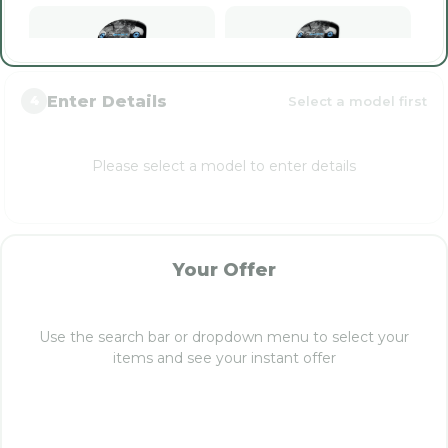
Enter Details
Select a model first
4
Paradym Ai Smoke
Paradym Ai Smoke
Triple Diamond (2024)
Triple Diamond MAX
(2024)
Please select a model to enter details
Paradym Ai Smoke
Your Offer
Triple Diamond
Tactical Limited (2024)
Use the search bar or dropdown menu to select your
items and see your instant offer