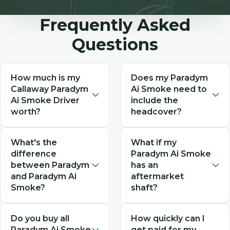
Frequently Asked
Questions
How much is my
Does my Paradym
Callaway Paradym
Ai Smoke need to
Ai Smoke Driver
include the
worth?
headcover?
The value of your Paradym
While not required,
What's the
What if my
Ai Smoke Driver depends
including the original
difference
Paradym Ai Smoke
on its condition,
Callaway headcover can
between Paradym
has an
configuration (Max, Max D,
increase your offer.
and Paradym Ai
aftermarket
Max Fast, or Triple
Headcovers protect the
Smoke?
shaft?
Diamond), and included
club during shipping and
accessories. As a 2024
add value to the resale.
The Paradym Ai Smoke
We accept Paradym Ai
Do you buy all
How quickly can I
model, Paradym Ai Smoke
Select "Yes" for headcover
(2024) is the successor to
Smoke drivers with
Paradym Ai Smoke
get paid for my