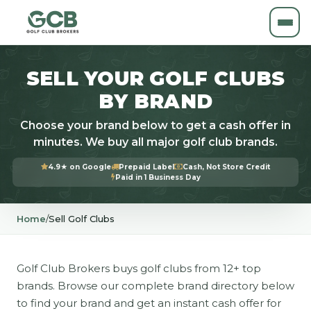
SELL YOUR GOLF CLUBS
BY BRAND
Choose your brand below to get a cash offer in
minutes. We buy all major golf club brands.
4.9★ on Google
Prepaid Label
Cash, Not Store Credit
Paid in 1 Business Day
Home
/
Sell Golf Clubs
Golf Club Brokers buys golf clubs from 12+ top
brands. Browse our complete brand directory below
to find your brand and get an instant cash offer for