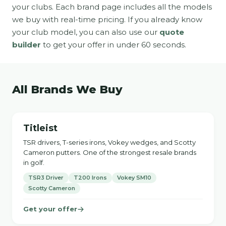
your clubs. Each brand page includes all the models
we buy with real-time pricing. If you already know
your club model, you can also use our
quote
builder
to get your offer in under 60 seconds.
All Brands We Buy
Titleist
TSR drivers, T-series irons, Vokey wedges, and Scotty
Cameron putters. One of the strongest resale brands
in golf.
TSR3 Driver
T200 Irons
Vokey SM10
Scotty Cameron
Get your offer