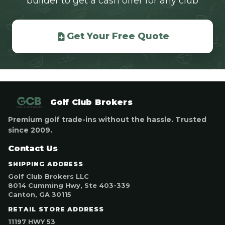
builder to get a cash offer for any club
Get Your Free Quote
Golf Club Brokers
Premium golf trade-ins without the hassle. Trusted
since 2009.
Contact Us
SHIPPING ADDRESS
Golf Club Brokers LLC
8014 Cumming Hwy, Ste 403-339
Canton, GA 30115
RETAIL STORE ADDRESS
11197 HWY 53