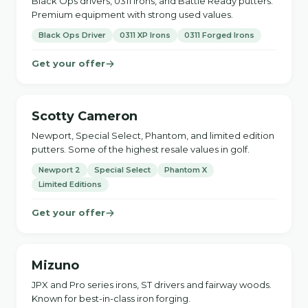
Black Ops drivers, 0311 irons, and Battle Ready putters.
Premium equipment with strong used values.
Black Ops Driver
0311 XP Irons
0311 Forged Irons
Get your offer
Scotty Cameron
Newport, Special Select, Phantom, and limited edition
putters. Some of the highest resale values in golf.
Newport 2
Special Select
Phantom X
Limited Editions
Get your offer
Mizuno
JPX and Pro series irons, ST drivers and fairway woods.
Known for best-in-class iron forging.