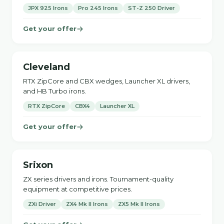
JPX 925 Irons
Pro 245 Irons
ST-Z 250 Driver
Get your offer
Cleveland
RTX ZipCore and CBX wedges, Launcher XL drivers,
and HB Turbo irons.
RTX ZipCore
CBX4
Launcher XL
Get your offer
Srixon
ZX series drivers and irons. Tournament-quality
equipment at competitive prices.
ZXi Driver
ZX4 Mk II Irons
ZX5 Mk II Irons