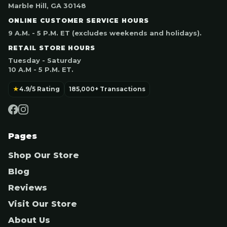
Marble Hill, GA 30148
ONLINE CUSTOMER SERVICE HOURS
9 A.M. - 5 P.M. ET (excludes weekends and holidays).
RETAIL STORE HOURS
Tuesday - Saturday
10 A.M - 5 P.M. ET.
★
4.9/5 Rating
185,000+ Transactions
Pages
Shop Our Store
Blog
Reviews
Visit Our Store
About Us