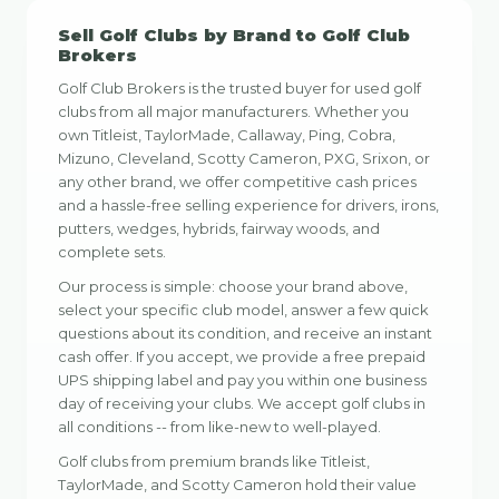
Sell Golf Clubs by Brand to Golf Club
Brokers
Golf Club Brokers is the trusted buyer for used golf
clubs from all major manufacturers. Whether you
own Titleist, TaylorMade, Callaway, Ping, Cobra,
Mizuno, Cleveland, Scotty Cameron, PXG, Srixon, or
any other brand, we offer competitive cash prices
and a hassle-free selling experience for drivers, irons,
putters, wedges, hybrids, fairway woods, and
complete sets.
Our process is simple: choose your brand above,
select your specific club model, answer a few quick
questions about its condition, and receive an instant
cash offer. If you accept, we provide a free prepaid
UPS shipping label and pay you within one business
day of receiving your clubs. We accept golf clubs in
all conditions -- from like-new to well-played.
Golf clubs from premium brands like Titleist,
TaylorMade, and Scotty Cameron hold their value