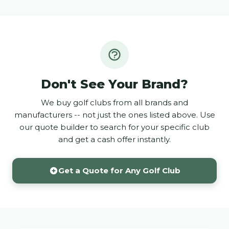
Don't See Your Brand?
We buy golf clubs from all brands and
manufacturers -- not just the ones listed above. Use
our quote builder to search for your specific club
and get a cash offer instantly.
Get a Quote for Any Golf Club