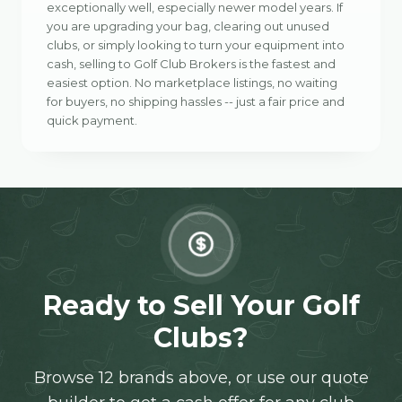
exceptionally well, especially newer model years. If
you are upgrading your bag, clearing out unused
clubs, or simply looking to turn your equipment into
cash, selling to Golf Club Brokers is the fastest and
easiest option. No marketplace listings, no waiting
for buyers, no shipping hassles -- just a fair price and
quick payment.
Ready to Sell Your Golf
Clubs?
Browse 12 brands above, or use our quote