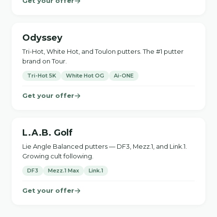
Get your offer
Odyssey
Tri-Hot, White Hot, and Toulon putters. The #1 putter
brand on Tour.
Tri-Hot 5K
White Hot OG
Ai-ONE
Get your offer
L.A.B. Golf
Lie Angle Balanced putters — DF3, Mezz.1, and Link.1.
Growing cult following.
DF3
Mezz.1 Max
Link.1
Get your offer