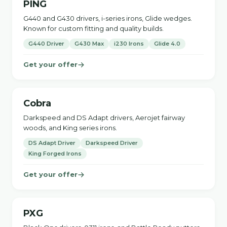
PING
G440 and G430 drivers, i-series irons, Glide wedges.
Known for custom fitting and quality builds.
G440 Driver
G430 Max
i230 Irons
Glide 4.0
Get your offer
Cobra
Darkspeed and DS Adapt drivers, Aerojet fairway
woods, and King series irons.
DS Adapt Driver
Darkspeed Driver
King Forged Irons
Get your offer
PXG