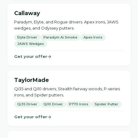
Callaway
Paradym, Elyte, and Rogue drivers. Apex irons, JAWS
wedges, and Odyssey putters.
Elyte Driver
Paradym Ai Smoke
Apex Irons
JAWS Wedges
Get your offer
TaylorMade
Qi35 and Qi10 drivers, Stealth fairway woods, P-series
irons, and Spider putters.
Qi35 Driver
Qi10 Driver
P770 Irons
Spider Putter
Get your offer