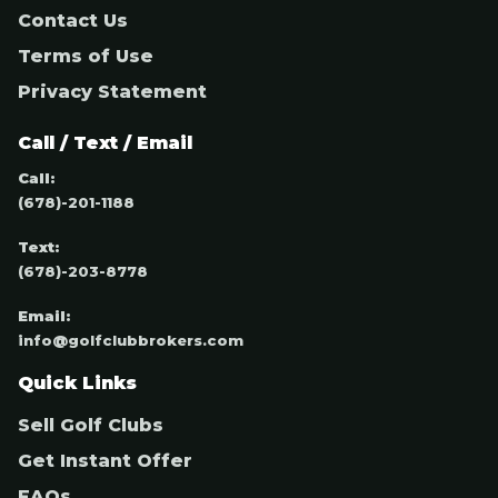
Contact Us
Terms of Use
Privacy Statement
Call / Text / Email
Call:
(678)-201-1188
Text:
(678)-203-8778
Email:
info@golfclubbrokers.com
Quick Links
Sell Golf Clubs
Get Instant Offer
FAQs