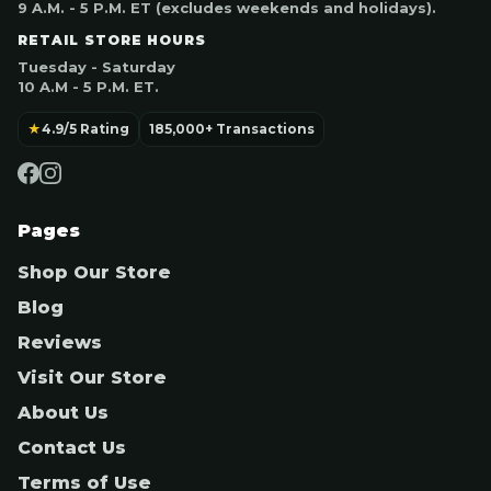
9 A.M. - 5 P.M. ET (excludes weekends and holidays).
RETAIL STORE HOURS
Tuesday - Saturday
10 A.M - 5 P.M. ET.
★
4.9/5 Rating
185,000+ Transactions
Pages
Shop Our Store
Blog
Reviews
Visit Our Store
About Us
Contact Us
Terms of Use