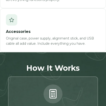
Accessories
Original case, power supply, alignment stick, and USB
cable all add value. Include everything you have.
How It Works