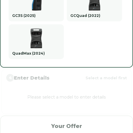
GC3S (2025)
GCQuad (2022)
QuadMax (2024)
Enter Details
Select a model first
4
Please select a model to enter details
Your Offer