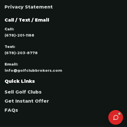
Privacy Statement
Call / Text / Email
Call:
(678)-201-1188
Text:
(678)-203-8778
Email:
info@golfclubbrokers.com
Quick Links
Sell Golf Clubs
Get Instant Offer
FAQs