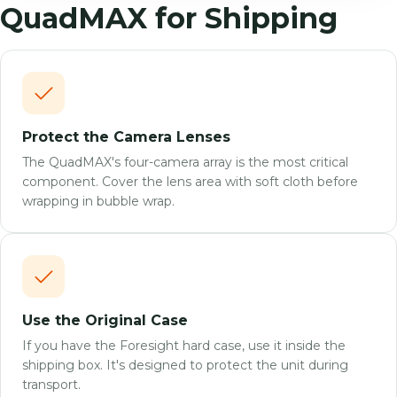
QuadMAX for Shipping
Protect the Camera Lenses
The QuadMAX's four-camera array is the most critical
component. Cover the lens area with soft cloth before
wrapping in bubble wrap.
Use the Original Case
If you have the Foresight hard case, use it inside the
shipping box. It's designed to protect the unit during
transport.