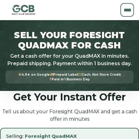
SELL YOUR FORESIGHT
QUADMAX FOR CASH
Get a cash offer for your QuadMAX in minutes.
Prepaid shipping. Payment within 1 business day.
4.9★ on Google
Prepaid Label
Cash, Not Store Credit
Paid in 1 Business Day
Get Your Instant Offer
Tell us about your Foresight QuadMAX and get a cash
offer in minutes
Selling:
Foresight QuadMAX