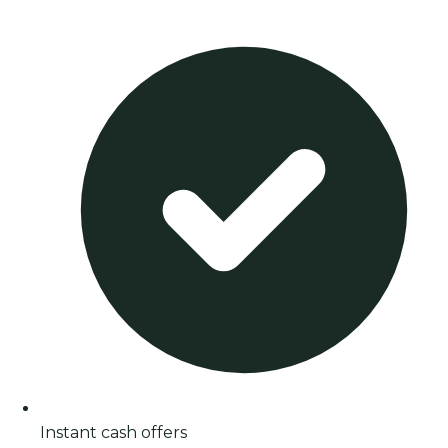
Instant cash offers