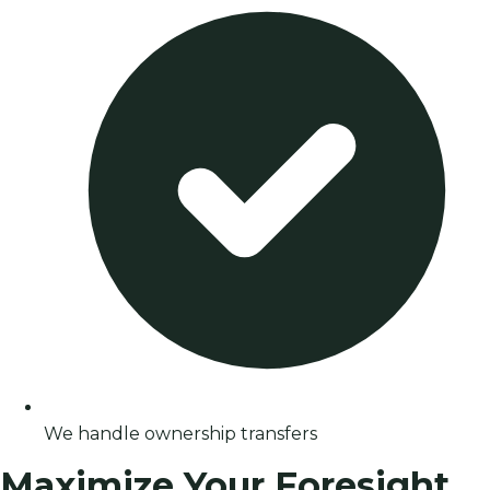
We handle ownership transfers
Maximize Your Foresight