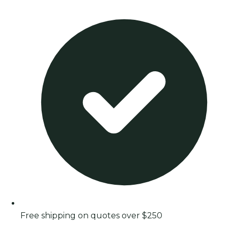
Free shipping on quotes over $250