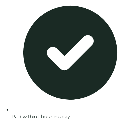
Paid within 1 business day