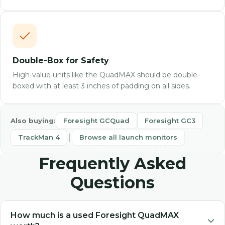
Double-Box for Safety
High-value units like the QuadMAX should be double-
boxed with at least 3 inches of padding on all sides.
Also buying:
Foresight GCQuad
Foresight GC3
|
TrackMan 4
Browse all launch monitors
Frequently Asked
Questions
How much is a used Foresight QuadMAX