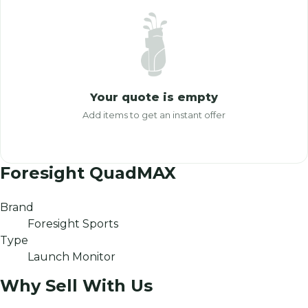
Your quote is empty
Add items to get an instant offer
Foresight QuadMAX
Brand
Foresight Sports
Type
Launch Monitor
Why Sell With Us