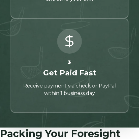
3
Get Paid Fast
Receive payment via check or PayPal
within 1 business day
Packing Your Foresight