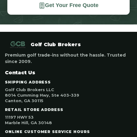
Get Your Free Quote
Golf Club Brokers
Premium golf trade-ins without the hassle. Trusted
since 2009.
Contact Us
SHIPPING ADDRESS
Golf Club Brokers LLC
8014 Cumming Hwy, Ste 403-339
Canton, GA 30115
RETAIL STORE ADDRESS
11197 HWY 53
Marble Hill, GA 30148
ONLINE CUSTOMER SERVICE HOURS