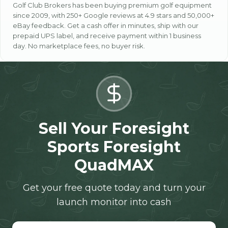
Golf Club Brokers has been buying premium golf equipment
since 2009, with 250+ Google reviews at 4.9 stars and 50,000+
eBay feedback. Get a cash offer in minutes, ship with our
prepaid UPS label, and receive payment within 1 business
day. No marketplace fees, no buyer risk.
Sell Your Foresight
Sports Foresight
QuadMAX
Get your free quote today and turn your
launch monitor into cash