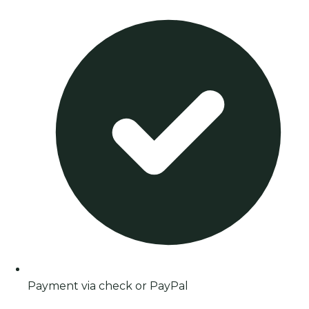
Payment via check or PayPal