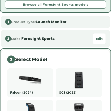
Browse all Foresight Sports models
Launch Monitor
Product Type:
1
Foresight Sports
Make:
2
Edit
Select Model
3
Falcon (2024)
GC3 (2022)