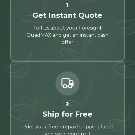
1
Get Instant Quote
Tell us about your Foresight
QuadMAX and get an instant cash
offer
2
Ship for Free
Print your free prepaid shipping label
and send your unit