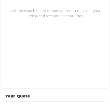
Use the search bar or dropdown menu to select your
items and see your instant offer
Your Quote