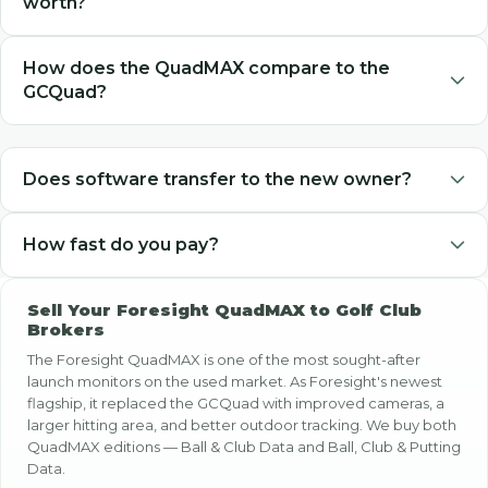
worth?
Golf Club Brokers pays cash for used Foresight QuadMAX
How does the QuadMAX compare to the
launch monitors, with pricing based on software package
GCQuad?
(Ball & Club Data vs. Ball, Club & Putting Data) and
condition. Select your edition above for your exact cash
The QuadMAX is Foresight's newest flagship — it replaced
offer.
the GCQuad. It has updated cameras, a larger hitting area,
Does software transfer to the new owner?
and improved outdoor performance. Both hold strong
resale value. We buy both models.
Yes, Foresight software licenses transfer with the hardware.
How fast do you pay?
FSX and FSX Play licenses are tied to the serial number,
not a user account, so the software package stays with the
Payment is sent within 1 business day of receiving and
unit when it changes hands.
Sell Your Foresight QuadMAX to Golf Club
verifying your QuadMAX. PayPal payments arrive instantly.
Brokers
Checks typically arrive in 2-7 business days after mailing.
The Foresight QuadMAX is one of the most sought-after
launch monitors on the used market. As Foresight's newest
flagship, it replaced the GCQuad with improved cameras, a
larger hitting area, and better outdoor tracking. We buy both
QuadMAX editions — Ball & Club Data and Ball, Club & Putting
Data.