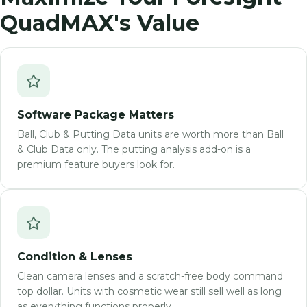
QuadMAX's Value
Software Package Matters
Ball, Club & Putting Data units are worth more than Ball
& Club Data only. The putting analysis add-on is a
premium feature buyers look for.
Condition & Lenses
Clean camera lenses and a scratch-free body command
top dollar. Units with cosmetic wear still sell well as long
as everything functions properly.