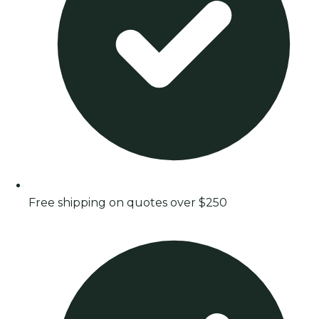
Free shipping on quotes over $250