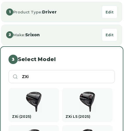
Driver
Product Type:
1
Edit
Srixon
Make:
2
Edit
Select Model
3
ZXi (2025)
ZXi LS (2025)