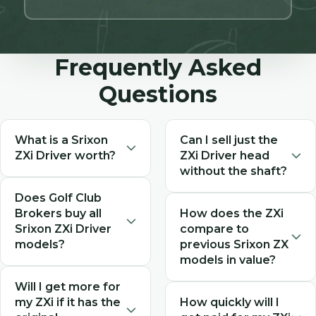
Frequently Asked
Questions
What is a Srixon
Can I sell just the
ZXi Driver worth?
ZXi Driver head
without the shaft?
The value of a used Srixon
Does Golf Club
Yes, we buy Srixon ZXi driver
ZXi Driver depends on
Brokers buy all
How does the ZXi
heads separately. When
condition, model type
Srixon ZXi Driver
compare to
requesting your quote,
(Standard or LS), loft, shaft
models?
previous Srixon ZX
indicate that you're selling
configuration, and whether
models in value?
the head only, and the
it includes the original
Yes! We buy all Srixon ZXi
value will be adjusted
headcover. As a 2024
Will I get more for
The ZXi represents Srixon's
Driver configurations
accordingly for the head-
my ZXi if it has the
How quickly will I
model, ZXi drivers in
latest technology and
including both the standard