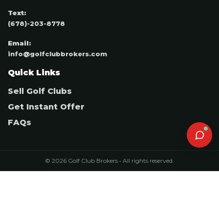
Text:
(678)-203-8778
Email:
info@golfclubbrokers.com
Quick Links
Sell Golf Clubs
Get Instant Offer
FAQs
© 2026 Golf Club Brokers • All rights reserved.