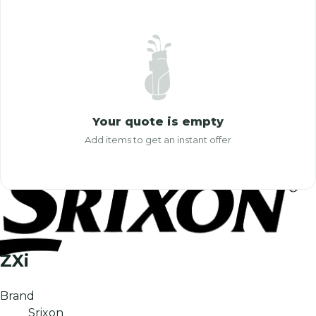
Your quote is empty
Add items to get an instant offer
ZXi
Brand
Srixon