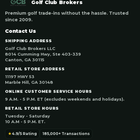
Golf Club Brokers
Premium golf trade-ins without the hassle. Trusted
since 2009.
Contact Us
SHIPPING ADDRESS
Golf Club Brokers LLC
8014 Cumming Hwy, Ste 403-339
Canton, GA 30115
RETAIL STORE ADDRESS
11197 HWY 53
Marble Hill, GA 30148
ONLINE CUSTOMER SERVICE HOURS
9 A.M. - 5 P.M. ET (excludes weekends and holidays).
RETAIL STORE HOURS
Tuesday - Saturday
10 A.M - 5 P.M. ET.
★
4.9/5 Rating
185,000+ Transactions