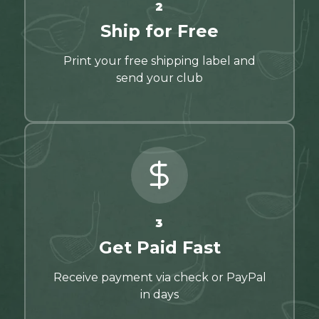
2
Ship for Free
Print your free shipping label and
send your club
3
Get Paid Fast
Receive payment via check or PayPal
in days