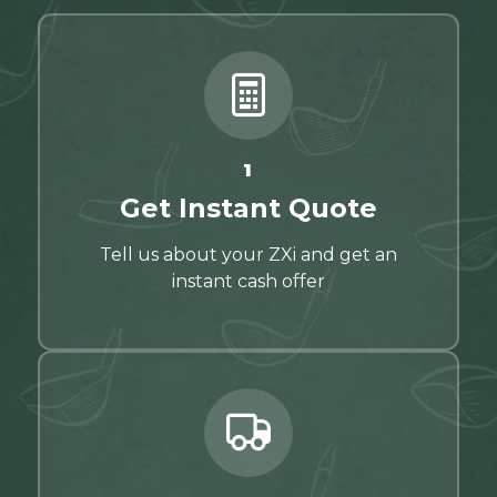
1
Get Instant Quote
Tell us about your ZXi and get an
instant cash offer