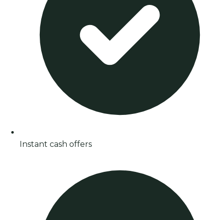
Instant cash offers