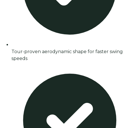
Tour-proven aerodynamic shape for faster swing
speeds