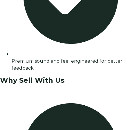
Premium sound and feel engineered for better
feedback
Why Sell With Us