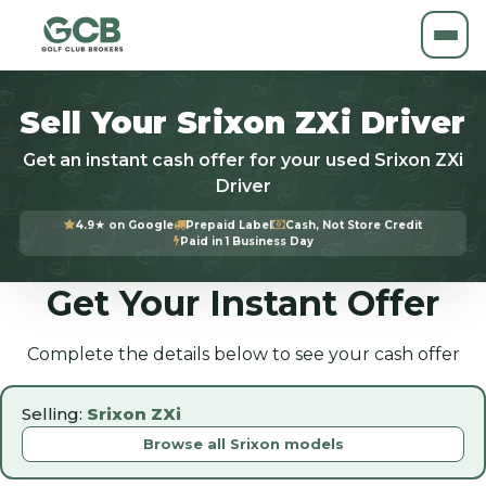
Sell Your Srixon ZXi Driver
Get an instant cash offer for your used Srixon ZXi
Driver
4.9★ on Google
Prepaid Label
Cash, Not Store Credit
Paid in 1 Business Day
Get Your Instant Offer
Complete the details below to see your cash offer
Selling:
Srixon ZXi
Browse all Srixon models