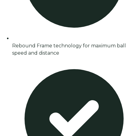
Rebound Frame technology for maximum ball
speed and distance