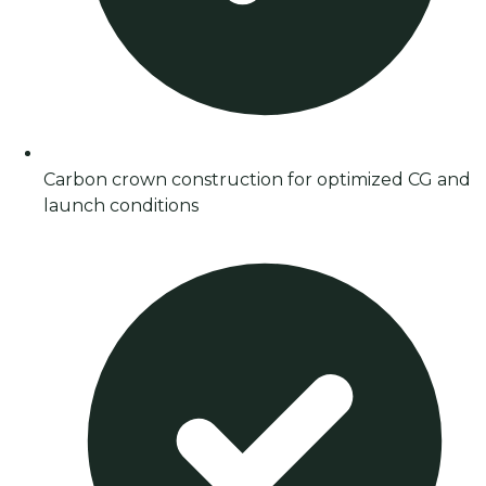
Carbon crown construction for optimized CG and
launch conditions