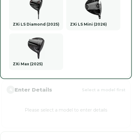
ZXi LS Diamond (2025)
ZXi LS Mini (2026)
ZXi Max (2025)
Enter Details
Select a model first
4
Please select a model to enter details