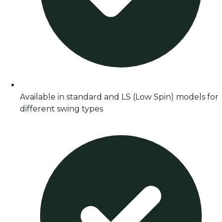
Available in standard and LS (Low Spin) models for
different swing types