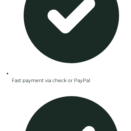
Fast payment via check or PayPal