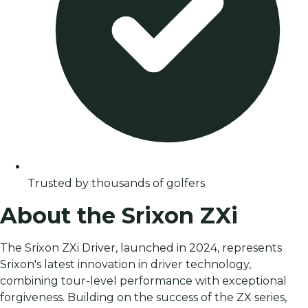
Trusted by thousands of golfers
About the Srixon ZXi
The Srixon ZXi Driver, launched in 2024, represents
Srixon's latest innovation in driver technology,
combining tour-level performance with exceptional
forgiveness. Building on the success of the ZX series,