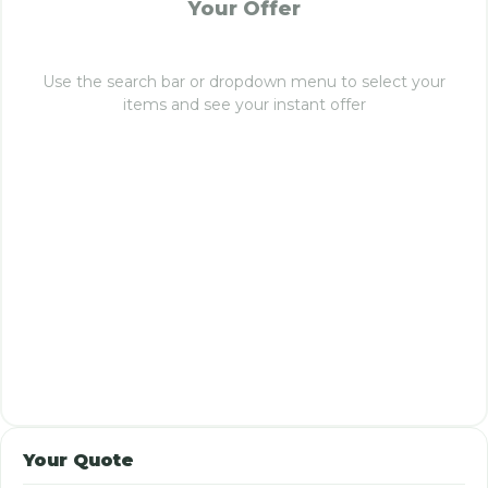
Your Offer
Use the search bar or dropdown menu to select your
items and see your instant offer
Your Quote