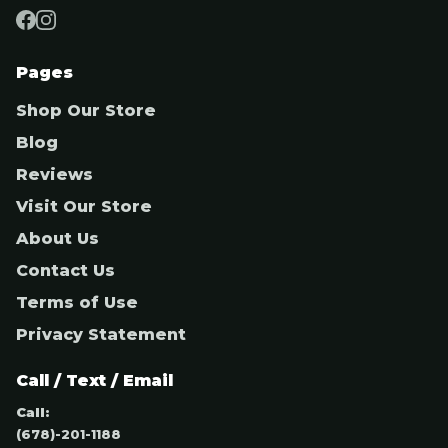
Pages
Shop Our Store
Blog
Reviews
Visit Our Store
About Us
Contact Us
Terms of Use
Privacy Statement
Call / Text / Email
Call:
(678)-201-1188