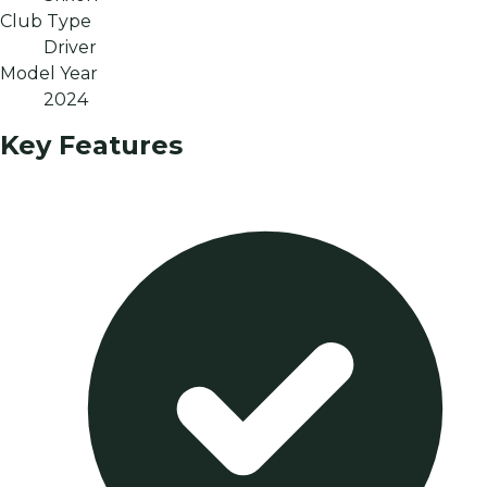
Club Type
Driver
Model Year
2024
Key Features