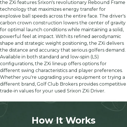
the ZXi features Srixon's revolutionary Rebound Frame
technology that maximizes energy transfer for
explosive ball speeds across the entire face. The driver's
carbon crown construction lowers the center of gravity
for optimal launch conditions while maintaining a solid,
powerful feel at impact. With its refined aerodynamic
shape and strategic weight positioning, the ZXi delivers
the distance and accuracy that serious golfers demand.
Available in both standard and low-spin (LS)
configurations, the ZXi lineup offers options for
different swing characteristics and player preferences.
Whether you're upgrading your equipment or trying a
different brand, Golf Club Brokers provides competitive
trade-in values for your used Srixon ZXi Driver.
How It Works