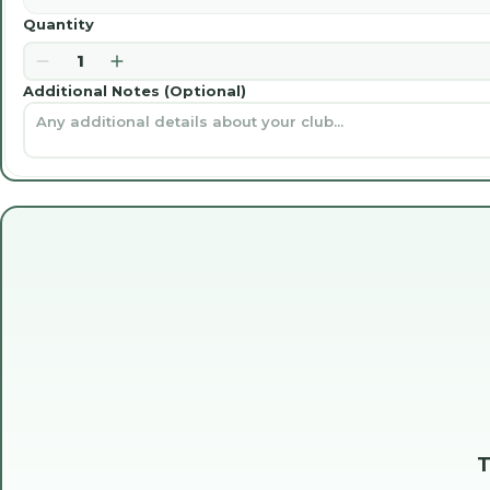
Quantity
1
Additional Notes (Optional)
T