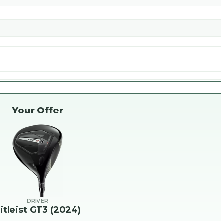
Your Offer
DRIVER
itleist GT3 (2024)