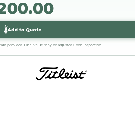
$200.00
2
0
0
.
0
0
Add to Quote
etails provided. Final value may be adjusted upon inspection.