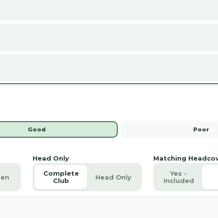
Good
Poor
Head Only
Matching Headco
Complete
Yes -
en
Head Only
Club
Included