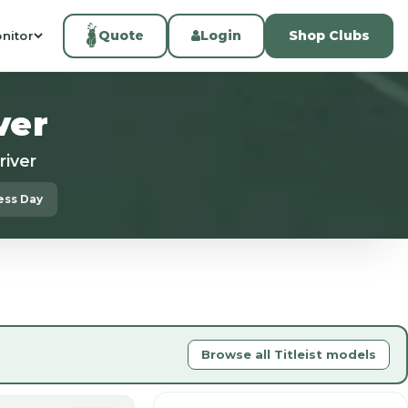
Quote
Login
Shop Clubs
nitor
ver
river
ness Day
Browse all Titleist models