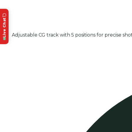
Live Chat
Adjustable CG track with 5 positions for precise sho