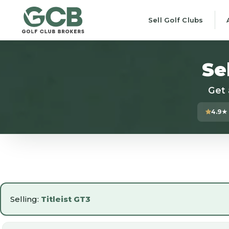
Sell Golf Clubs
Se
Get 
4.9★
Selling:
Titleist GT3