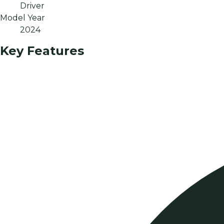
Driver
Model Year
2024
Key Features