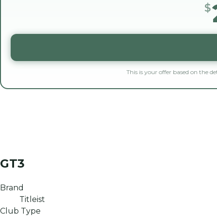
$
This is your offer based on the d
GT3
Brand
Titleist
Club Type