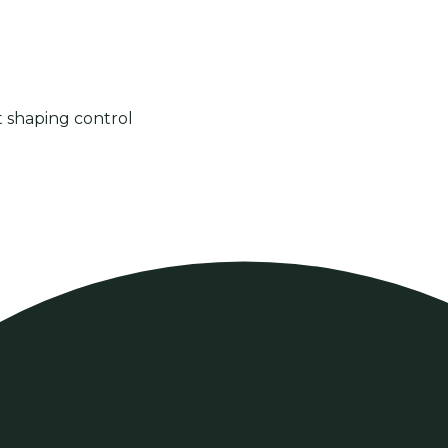
t shaping control