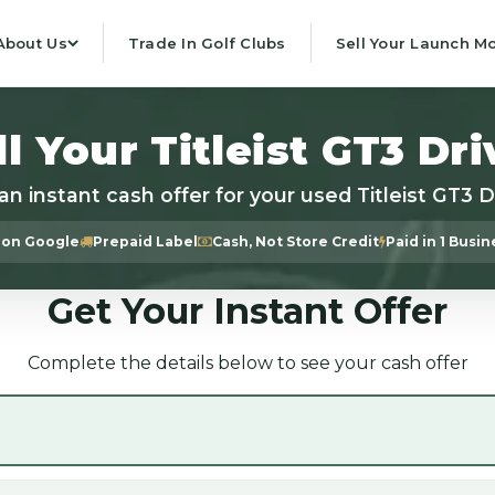
About Us
Trade In Golf Clubs
Sell Your Launch Mo
ll Your Titleist GT3 Dri
an instant cash offer for your used Titleist GT3 D
 on Google
Prepaid Label
Cash, Not Store Credit
Paid in 1 Busi
Get Your Instant Offer
Complete the details below to see your cash offer