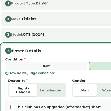
Driver
Product Type:
1
Titleist
Make:
2
GT3 (2024)
Model:
3
Enter Details
4
Condition
*
New
How do we judge condition?
Dexterity
*
Gender
Right-
Left-Handed
Men
Wom
Handed
This club has an upgraded (aftermarket) shaft