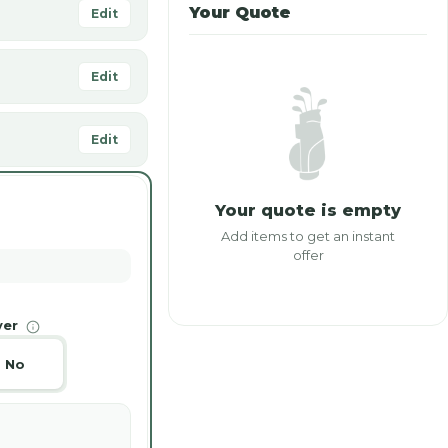
Your Quote
Edit
Edit
Edit
Your quote is empty
Add items to get an instant
offer
ver
No