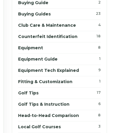
Buying Guide
2
Buying Guides
23
Club Care & Maintenance
4
Counterfeit Identification
18
Equipment
8
Equipment Guide
1
Equipment Tech Explained
9
Fitting & Customization
1
Golf Tips
17
Golf Tips & Instruction
6
Head-to-Head Comparison
8
Local Golf Courses
3