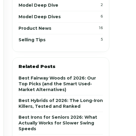
Model Deep Dive
2
Model Deep Dives
6
Product News
16
Selling Tips
5
Related Posts
Best Fairway Woods of 2026: Our
Top Picks (and the Smart Used-
Market Alternatives)
Best Hybrids of 2026: The Long-Iron
Killers, Tested and Ranked
Best Irons for Seniors 2026: What
Actually Works for Slower Swing
Speeds