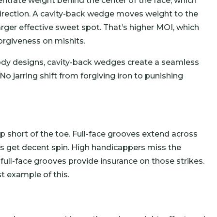
ntrate weight behind the center of the face, which
direction. A cavity-back wedge moves weight to the
rger effective sweet spot. That’s higher MOI, which
orgiveness on mishits.
-body designs, cavity-back wedges create a seamless
No jarring shift from forgiving iron to punishing
short of the toe. Full-face grooves extend across
kes get decent spin. High handicappers miss the
full-face grooves provide insurance on those strikes.
t example of this.