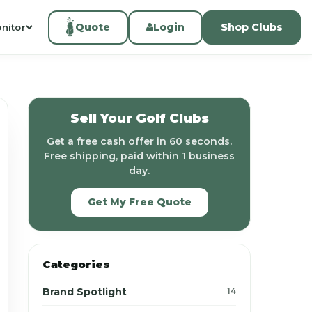
Quote
Login
Shop Clubs
nitor
Sell Your Golf Clubs
Get a free cash offer in 60 seconds.
Free shipping, paid within 1 business
day.
Get My Free Quote
Categories
Brand Spotlight
14