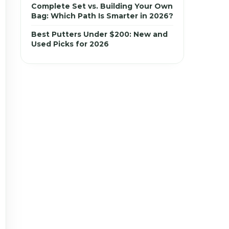
Complete Set vs. Building Your Own
Bag: Which Path Is Smarter in 2026?
Best Putters Under $200: New and
Used Picks for 2026