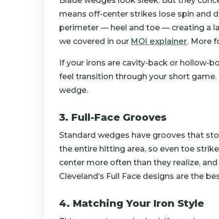
Blade wedges look sleek. But they conce
means off-center strikes lose spin and 
perimeter — heel and toe — creating a la
we covered in our
MOI explainer
. More f
If your irons are cavity-back or hollow
feel transition through your short game. 
wedge.
3. Full-Face Grooves
Standard wedges have grooves that stop 
the entire hitting area, so even toe stri
center more often than they realize, and 
Cleveland’s Full Face designs are the bes
4. Matching Your Iron Style