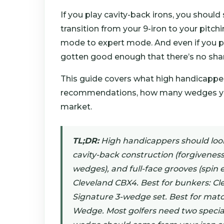
If you play cavity-back irons, you shoul
transition from your 9-iron to your pitch
mode to expert mode. And even if you pl
gotten good enough that there’s no sha
This guide covers what high handicappers
recommendations, how many wedges you 
market.
TL;DR:
High handicappers should look 
cavity-back construction (forgiveness
wedges), and full-face grooves (spin e
Cleveland CBX4. Best for bunkers: Cl
Signature 3-wedge set. Best for ma
Wedge. Most golfers need two special