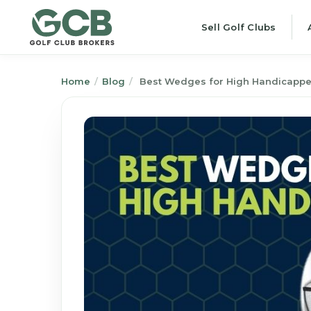
Sell Golf Clubs
Home
/
Blog
/
Best Wedges for High Handicapper