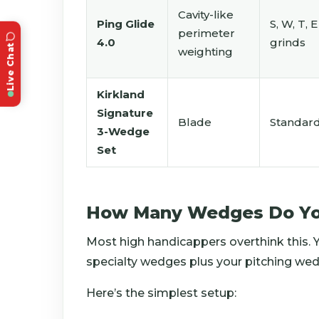
Cavity-like
Ping Glide
S, W, T, E
perimeter
4.0
grinds
Live Chat
weighting
Kirkland
Signature
Blade
Standar
3-Wedge
Set
How Many Wedges Do Yo
Most high handicappers overthink this.
specialty wedges plus your pitching wed
Here’s the simplest setup: