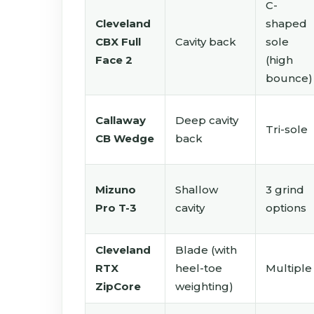
C-
Cleveland
shaped
CBX Full
Cavity back
sole
Face 2
(high
bounce)
Callaway
Deep cavity
Tri-sole
CB Wedge
back
Mizuno
Shallow
3 grind
Pro T-3
cavity
options
Cleveland
Blade (with
RTX
heel-toe
Multiple
ZipCore
weighting)