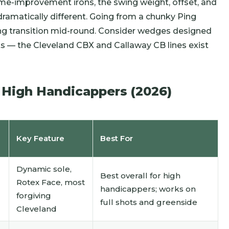
ame-improvement irons, the swing weight, offset, and
 dramatically different. Going from a chunky Ping
ring transition mid-round. Consider wedges designed
— the Cleveland CBX and Callaway CB lines exist
 High Handicappers (2026)
Key Feature
Best For
Dynamic sole,
Best overall for high
Rotex Face, most
handicappers; works on
forgiving
full shots and greenside
Cleveland