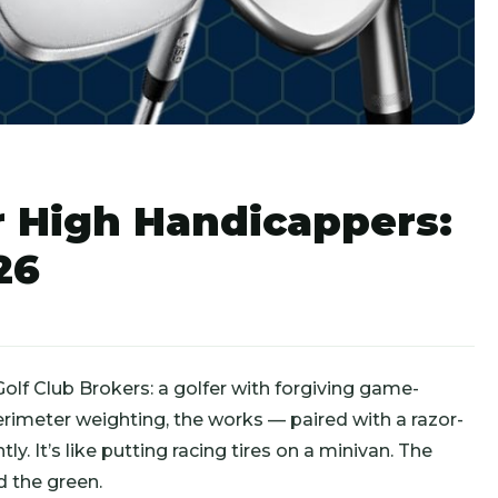
 High Handicappers:
26
olf Club Brokers: a golfer with forgiving game-
rimeter weighting, the works — paired with a razor-
ly. It’s like putting racing tires on a minivan. The
 the green.