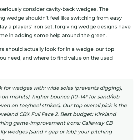
d seriously consider cavity-back wedges. The
ing wedge shouldn’t feel like switching from easy
ay a players’ iron set, forgiving wedge designs have
me in adding some help around the green.
 should actually look for in a wedge, our top
need, and where to find value on the used
for wedges with: wide soles (prevents digging),
 on mishits), higher bounce (10–14° for sand/lob
ven on toe/heel strikes). Our top overall pick is the
eveland CBX Full Face 2. Best budget: Kirkland
tching game-improvement irons: Callaway CB
ty wedges (sand + gap or lob); your pitching