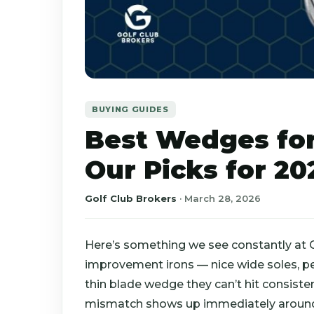
BUYING GUIDES
Best Wedges for
Our Picks for 20
Golf Club Brokers
·
March 28, 2026
Here’s something we see constantly at G
improvement irons — nice wide soles, pe
thin blade wedge they can’t hit consistent
mismatch shows up immediately around