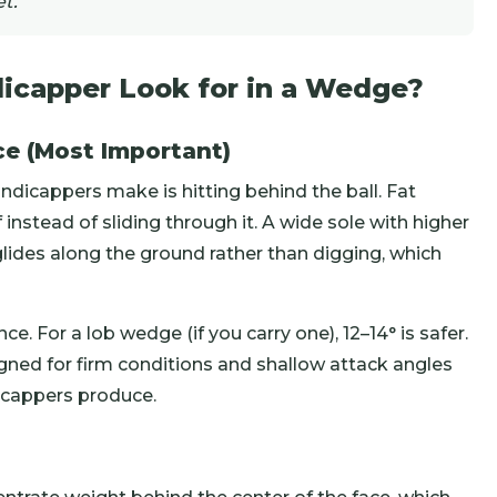
t.
icapper Look for in a Wedge?
ce (Most Important)
icappers make is hitting behind the ball. Fat
 instead of sliding through it. A wide sole with higher
lides along the ground rather than digging, which
e. For a lob wedge (if you carry one), 12–14° is safer.
ned for firm conditions and shallow attack angles
icappers produce.