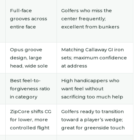
Full-face
Golfers who miss the
grooves across
center frequently;
entire face
excellent from bunkers
Opus groove
Matching Callaway GI iron
design, large
sets; maximum confidence
head, wide sole
at address
Best feel-to-
High handicappers who
forgiveness ratio
want feel without
in category
sacrificing too much help
ZipCore shifts CG
Golfers ready to transition
for lower, more
toward a player’s wedge;
controlled flight
great for greenside touch