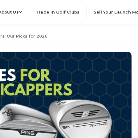
About Us
Trade In Golf Clubs
Sell Your Launch Mo
s: Our Picks for 2026