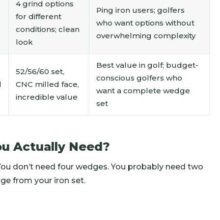
4 grind options
Ping iron users; golfers
for different
who want options without
conditions; clean
overwhelming complexity
look
Best value in golf; budget-
52/56/60 set,
conscious golfers who
d
CNC milled face,
want a complete wedge
incredible value
set
u Actually Need?
 You don’t need four wedges. You probably need two
ge from your iron set.