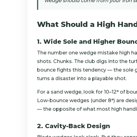
wedge should come from your iron se
What Should a High Hand
1. Wide Sole and Higher Boun
The number one wedge mistake high hand
shots. Chunks. The club digs into the turf
bounce fights this tendency — the sole g
turns a disaster into a playable shot.
For a sand wedge, look for 10–12° of bounc
Low-bounce wedges (under 8°) are desig
— the opposite of what most high hand
2. Cavity-Back Design