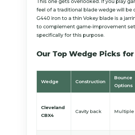
This one gets overlooked. If you play g
feel of a traditional blade wedge will be
G440 iron to a thin Vokey blade is a jar
to complement game-improvement sets 
specifically for this purpose.
Our Top Wedge Picks for
Bounce
Wedge
Construction
Options
Cleveland
Cavity back
Multiple
CBX4