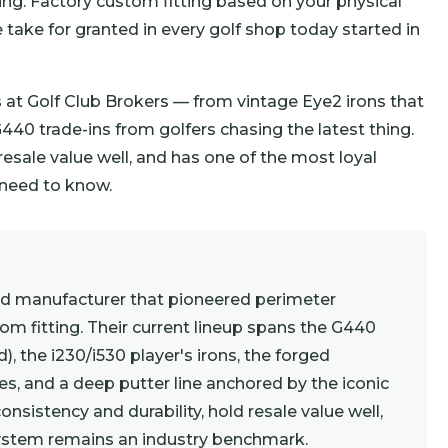
ng. Factory custom fitting based on your physical
 take for granted in every golf shop today started in
at Golf Club Brokers — from vintage Eye2 irons that
440 trade-ins from golfers chasing the latest thing.
 resale value well, and has one of the most loyal
u need to know.
ed manufacturer that pioneered perimeter
tom fitting. Their current lineup spans the G440
), the i230/i530 player's irons, the forged
s, and a deep putter line anchored by the iconic
onsistency and durability, hold resale value well,
system remains an industry benchmark.