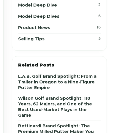
Model Deep Dive
2
Model Deep Dives
6
Product News
16
Selling Tips
5
Related Posts
L.A.B. Golf Brand Spotlight: From a
Trailer in Oregon to a Nine-Figure
Putter Empire
Wilson Golf Brand Spotlight: 110
Years, 62 Majors, and One of the
Best Used-Market Plays in the
Game
Bettinardi Brand Spotlight: The
Premium Milled Putter Maker You