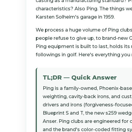
casting as a manufacturing standard? Pi
characteristics? Also Ping. The things we
Karsten Solheim's garage in 1959.
We process a huge volume of Ping clubs 
people refuse to give up, to brand-new G
Ping equipment is built to last, holds its
followings in golf. Here's everything yo
TL;DR — Quick Answer
Ping is a family-owned, Phoenix-bas
weighting, cavity-back irons, and cus
drivers and irons (forgiveness-focused
Blueprint S and T, the new s259 wedge
Anser. Ping clubs are engineered for c
and the brand's color-coded fitting 