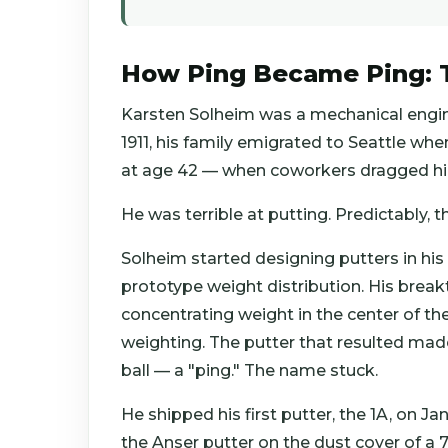
How Ping Became Ping: T
Karsten Solheim was a mechanical engine
1911, his family emigrated to Seattle whe
at age 42 — when coworkers dragged h
He was terrible at putting. Predictably, t
Solheim started designing putters in his
prototype weight distribution. His break
concentrating weight in the center of th
weighting. The putter that resulted made
ball — a "ping." The name stuck.
He shipped his first putter, the 1A, on Ja
the Anser putter on the dust cover of a 