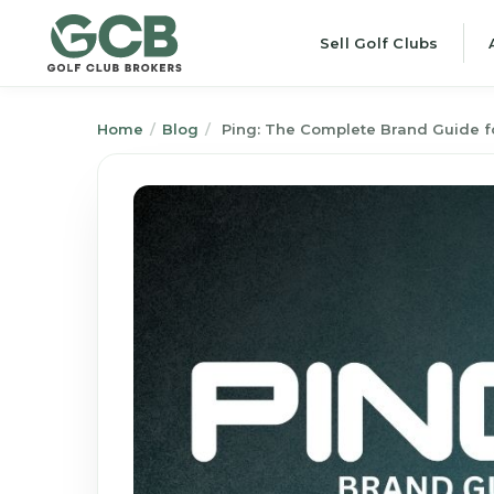
Sell Golf Clubs
Home
/
Blog
/
Ping: The Complete Brand Guide fo