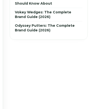
Should Know About
Vokey Wedges: The Complete
Brand Guide (2026)
Odyssey Putters: The Complete
Brand Guide (2026)