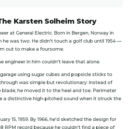
he Karsten Solheim Story
er at General Electric. Born in Bergen, Norway in
n he was two. He didn't touch a golf club until 1954 —
im out to make a foursome.
he engineer in him couldn't leave that alone.
 garage using sugar cubes and popsicle sticks to
through was simple but revolutionary: instead of
e blade, he moved it to the heel and toe. Perimeter
 a distinctive high-pitched sound when it struck the
nuary 15, 1959. By 1966, he'd sketched the design for
78 RPM record because he couldn't find a piece of