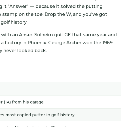
 it "Answer" — because it solved the putting
 stamp on the toe. Drop the W, and you've got
golf history.
 with an Anser. Solheim quit GE that same year and
a factory in Phoenix. George Archer won the 1969
y never looked back.
r (1A) from his garage
 most copied putter in golf history