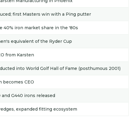
Karsten Manufacturing in Phoenix
ced; first Masters win with a Ping putter
e 40% iron market share in the '80s
n's equivalent of the Ryder Cup
EO from Karsten
ducted into World Golf Hall of Fame (posthumous 2001)
eim becomes CEO
0 and G440 irons released
wedges, expanded fitting ecosystem