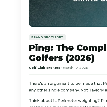
BRAND SPOTLIGHT
Ping: The Compl
Golfers (2026)
Golf Club Brokers
·
March 10, 2026
There's an argument to be made that P
any other single company. Not TaylorMad
Think about it. Perimeter weighting? Pin