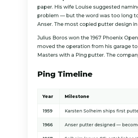
paper. His wife Louise suggested naming
problem — but the word was too long to
Anser. The most copied putter design in 
Julius Boros won the 1967 Phoenix Open
moved the operation from his garage to 
Masters with a Ping putter. The compan
Ping Timeline
Year
Milestone
1959
Karsten Solheim ships first putte
1966
Anser putter designed — becomes