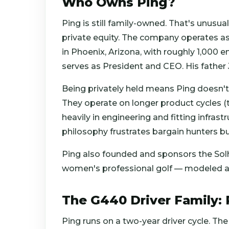
Who Owns Ping?
Ping is still family-owned. That's unusu
private equity. The company operates a
in Phoenix, Arizona, with roughly 1,000
serves as President and CEO. His father
Being privately held means Ping doesn't 
They operate on longer product cycles (typ
heavily in engineering and fitting infrast
philosophy frustrates bargain hunters but
Ping also founded and sponsors the Solh
women's professional golf — modeled aft
The G440 Driver Family: 
Ping runs on a two-year driver cycle. Th