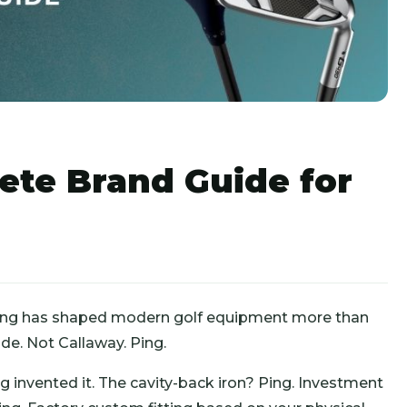
ete Brand Guide for
ing has shaped modern golf equipment more than
e. Not Callaway. Ping.
g invented it. The cavity-back iron? Ping. Investment