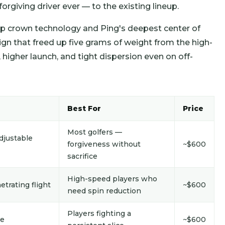
rgiving driver ever — to the existing lineup.
ap crown technology and Ping's deepest center of
sign that freed up five grams of weight from the high-
, higher launch, and tight dispersion even on off-
Best For
Price
Most golfers —
djustable
forgiveness without
~$600
sacrifice
High-speed players who
etrating flight
~$600
need spin reduction
Players fighting a
ce
~$600