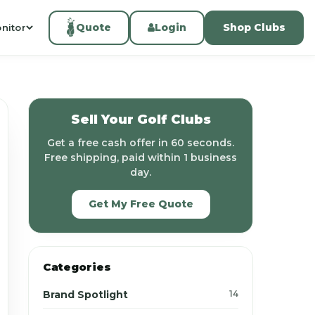
Quote
Login
Shop Clubs
nitor
Sell Your Golf Clubs
Get a free cash offer in 60 seconds.
Free shipping, paid within 1 business
day.
Get My Free Quote
Categories
Brand Spotlight
14