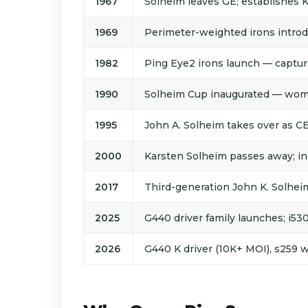
1967
Solheim leaves GE; establishes 
1969
Perimeter-weighted irons introdu
1982
Ping Eye2 irons launch — captur
1990
Solheim Cup inaugurated — wome
1995
John A. Solheim takes over as C
2000
Karsten Solheim passes away; in
2017
Third-generation John K. Solh
2025
G440 driver family launches; i53
2026
G440 K driver (10K+ MOI), s259 