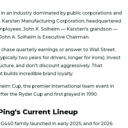
al in an industry dominated by public corporations and
s Karsten Manufacturing Corporation, headquartered
 employees. John K. Solheim — Karsten's grandson —
 John A. Solheim is Executive Chairman.
chase quarterly earnings or answer to Wall Street.
ically two years for drivers, longer for irons), invest
ructure, and don't discount aggressively. That
 builds incredible brand loyalty.
eim Cup, the premier international team event in
er the Ryder Cup and first played in 1990.
Ping's Current Lineup
e G440 family launched in early 2025, and for 2026