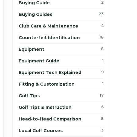
Buying Guide
2
Buying Guides
23
Club Care & Maintenance
4
Counterfeit Identification
18
Equipment
8
Equipment Guide
1
Equipment Tech Explained
9
Fitting & Customization
1
Golf Tips
17
Golf Tips & Instruction
6
Head-to-Head Comparison
8
Local Golf Courses
3