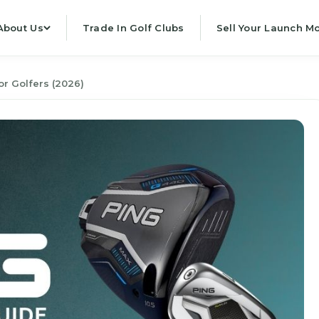
About Us
Trade In Golf Clubs
Sell Your Launch Mo
r Golfers (2026)