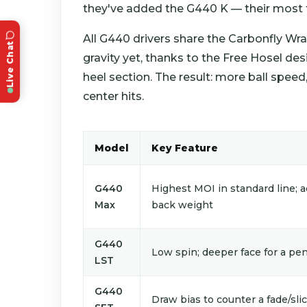
they've added the G440 K — their most fo
All G440 drivers share the Carbonfly Wr
Live Chat
gravity yet, thanks to the Free Hosel de
heel section. The result: more ball speed
center hits.
Model
Key Feature
G440
Highest MOI in standard line; a
Max
back weight
G440
Low spin; deeper face for a pen
LST
G440
Draw bias to counter a fade/sli