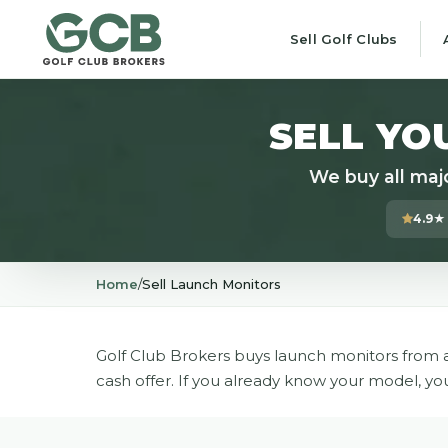
Sell Golf Clubs
SELL YO
We buy all maj
4.9★
Home
/
Sell Launch Monitors
Golf Club Brokers buys launch monitors from a
cash offer. If you already know your model, yo