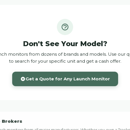
Don't See Your Model?
ch monitors from dozens of brands and models. Use our q
to search for your specific unit and get a cash offer.
Get a Quote for Any Launch Monitor
b Brokers
launch monitors from all major manufacturers. Whether you own a Trac