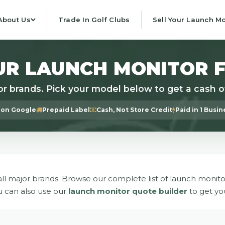
About Us
Trade In Golf Clubs
Sell Your Launch Mo
UR LAUNCH MONITOR 
or brands. Pick your model below to get a cash of
 on Google
Prepaid Label
Cash, Not Store Credit
Paid in 1 Busi
ll major brands. Browse our complete list of launch monito
u can also use our
launch monitor quote builder
to get yo