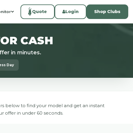
Quote
Login
Shop Clubs
nitor
FOR CASH
fer in minutes.
ness Day
rs below to find your model and get an instant
ur offer in under 60 seconds.