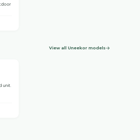
utdoor
View all Uneekor models
 unit.