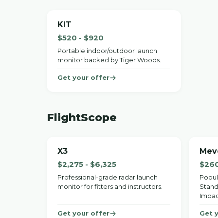
KIT
$520 - $920
Portable indoor/outdoor launch
monitor backed by Tiger Woods.
Get your offer
FlightScope
X3
Mev
$2,275 - $6,325
$260
Professional-grade radar launch
Popul
monitor for fitters and instructors.
Stand
Impac
Get your offer
Get 