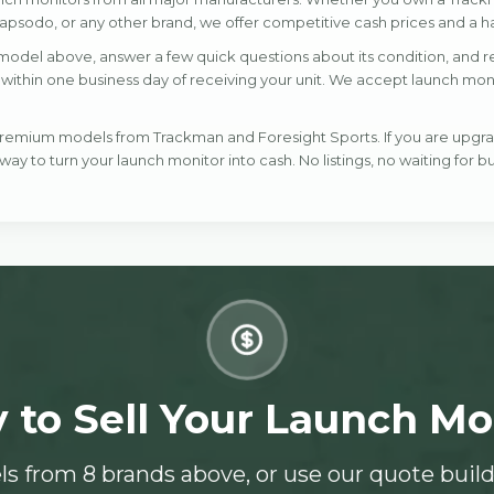
psodo, or any other brand, we offer competitive cash prices and a ha
model above, answer a few quick questions about its condition, and rec
ithin one business day of receiving your unit. We accept launch monitor
 premium models from Trackman and Foresight Sports. If you are upgr
 way to turn your launch monitor into cash. No listings, no waiting for bu
 to Sell Your Launch Mo
s from 8 brands above, or use our quote build