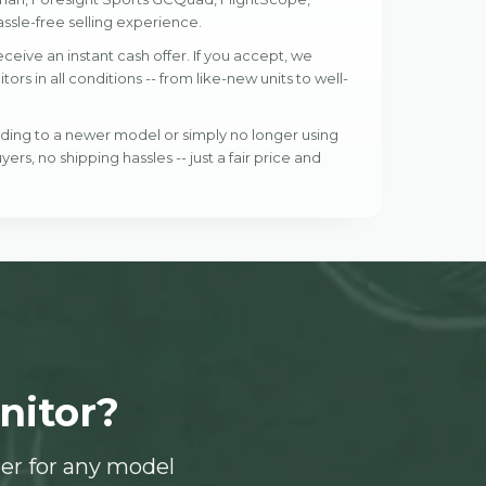
ssle-free selling experience.
eive an instant cash offer. If you accept, we
s in all conditions -- from like-new units to well-
ading to a newer model or simply no longer using
yers, no shipping hassles -- just a fair price and
nitor?
er for any model