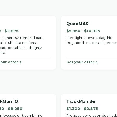
QuadMAX
 - $2,875
$5,850 - $10,925
-camera system. Ball data
Foresight's newest flagship.
ll+club data editions.
Upgraded sensors and proces
ct, portable, and highly
ate.
your offer
Get your offer
ckMan iO
TrackMan 3e
50 - $8,050
$1,300 - $2,875
r-focused unit combining
Previous-generation dual-rad