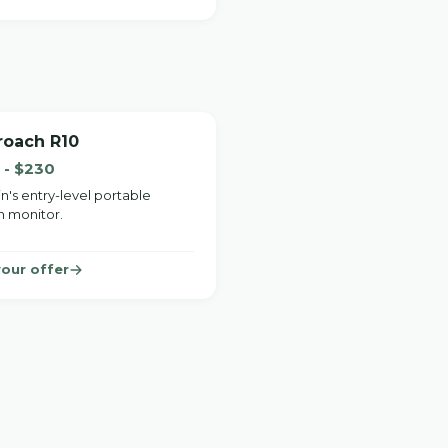
roach R10
 - $230
n's entry-level portable
h monitor.
your offer