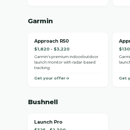
Garmin
Approach R50
App
$1,820 - $3,220
$130
Garmin's premium indoor/outdoor
Garmi
launch monitor with radar-based
launc
tracking.
Get your offer
Get 
Bushnell
Launch Pro
$325 - $2,300