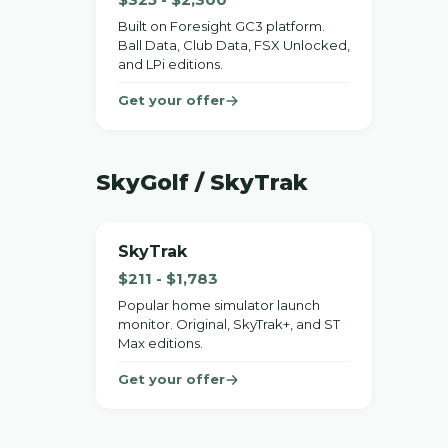
Built on Foresight GC3 platform.
Ball Data, Club Data, FSX Unlocked,
and LPi editions.
Get your offer
SkyGolf / SkyTrak
SkyTrak
$211 - $1,783
Popular home simulator launch
monitor. Original, SkyTrak+, and ST
Max editions.
Get your offer