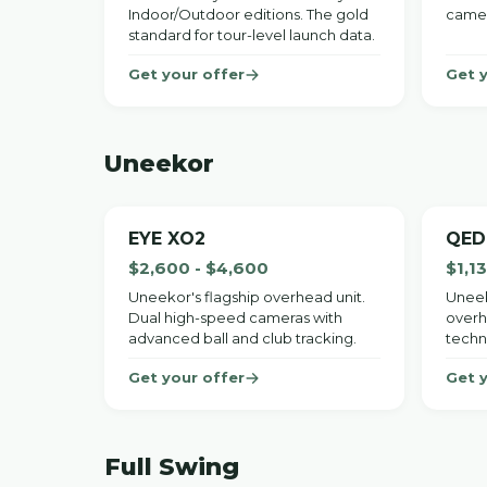
Indoor/Outdoor editions. The gold
camer
standard for tour-level launch data.
Get your offer
Get 
Uneekor
EYE XO2
QED
$2,600 - $4,600
$1,1
Uneekor's flagship overhead unit.
Uneek
Dual high-speed cameras with
overh
advanced ball and club tracking.
techn
Get your offer
Get 
Full Swing