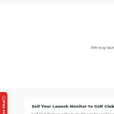
We buy laun
Live Chat
Sell Your Launch Monitor to Golf Clu
Golf Club Brokers is the trusted buyer for used 