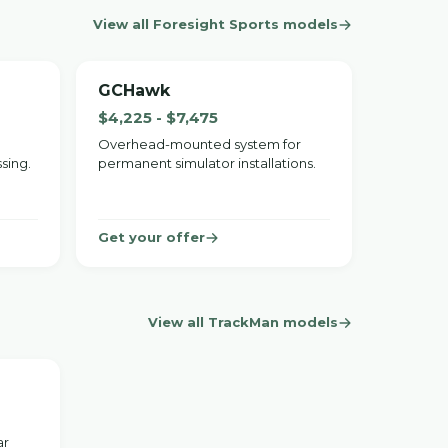
View all Foresight Sports models
GCHawk
$4,225 - $7,475
Overhead-mounted system for
sing.
permanent simulator installations.
Get your offer
View all TrackMan models
ar