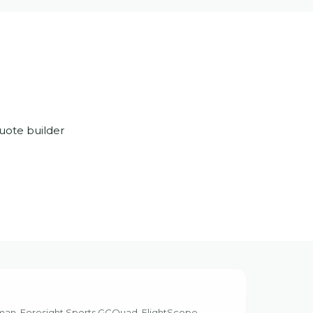
uote builder
kman, Foresight Sports GCQuad, FlightScope,