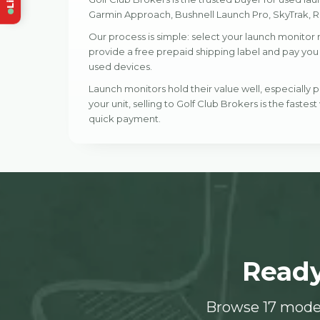
Garmin Approach, Bushnell Launch Pro, SkyTrak, Ra
Our process is simple: select your launch monitor 
provide a free prepaid shipping label and pay you w
used devices.
Launch monitors hold their value well, especially
your unit, selling to Golf Club Brokers is the fastest
quick payment.
Ready
Browse 17 model