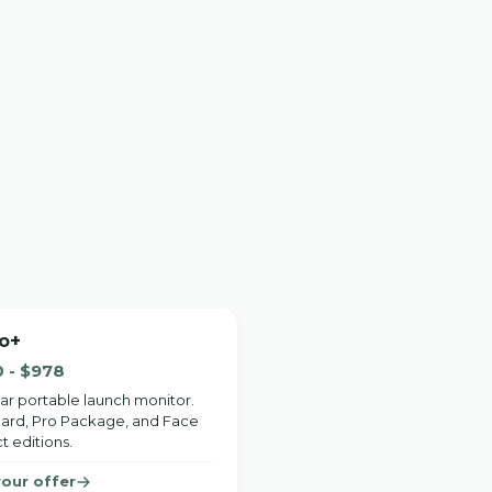
o+
 - $978
ar portable launch monitor.
ard, Pro Package, and Face
t editions.
your offer