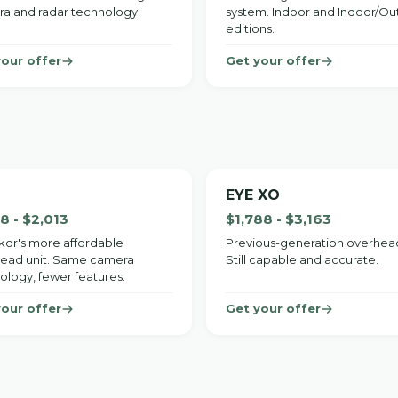
a and radar technology.
system. Indoor and Indoor/O
editions.
your offer
Get your offer
EYE XO
38 - $2,013
$1,788 - $3,163
or's more affordable
Previous-generation overhead
ead unit. Same camera
Still capable and accurate.
ology, fewer features.
your offer
Get your offer