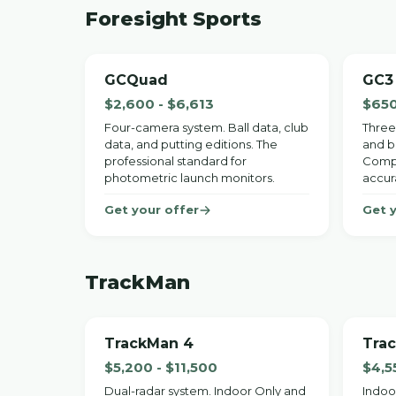
Foresight Sports
GCQuad
GC3
$2,600 - $6,613
$650
Four-camera system. Ball data, club
Three
data, and putting editions. The
and ba
professional standard for
Compa
photometric launch monitors.
accur
Get your offer
Get 
TrackMan
TrackMan 4
Tra
$5,200 - $11,500
$4,5
Dual-radar system. Indoor Only and
Indoo