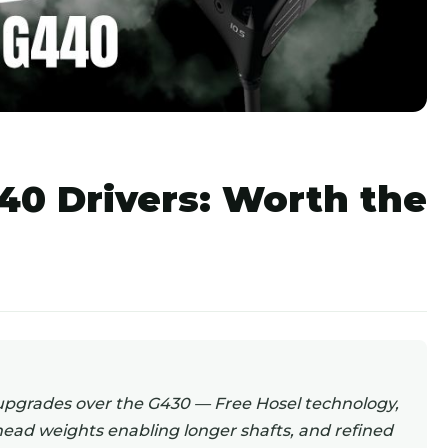
40 Drivers: Worth the
upgrades over the G430 — Free Hosel technology,
 head weights enabling longer shafts, and refined