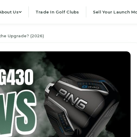
About Us
Trade In Golf Clubs
Sell Your Launch Mo
the Upgrade? (2026)