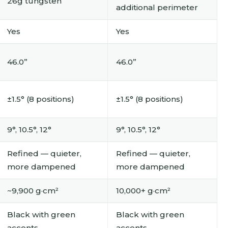
26g tungsten
additional perimeter
Yes
Yes
46.0”
46.0”
±1.5° (8 positions)
±1.5° (8 positions)
9°, 10.5°, 12°
9°, 10.5°, 12°
Refined — quieter,
Refined — quieter,
more dampened
more dampened
~9,900 g·cm²
10,000+ g·cm²
Black with green
Black with green
accents
accents