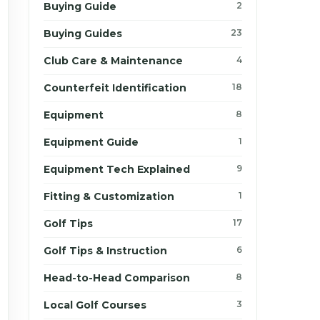
Buying Guide
2
Buying Guides
23
Club Care & Maintenance
4
Counterfeit Identification
18
Equipment
8
Equipment Guide
1
Equipment Tech Explained
9
Fitting & Customization
1
Golf Tips
17
Golf Tips & Instruction
6
Head-to-Head Comparison
8
Local Golf Courses
3