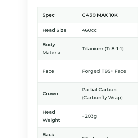
Spec
G430 MAX 10K
Head Size
460cc
Body
Titanium (Ti 8-1-1)
Material
Face
Forged T9S+ Face
Partial Carbon
Crown
(Carbonfly Wrap)
Head
~203g
Weight
Back