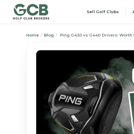
Sell Golf Clubs
Home
/
Blog
/
Ping G430 vs G440 Drivers: Worth 