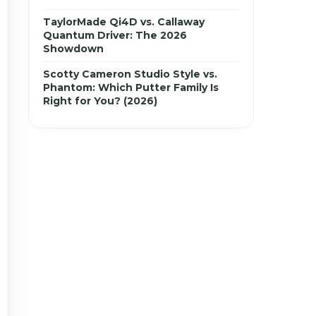
TaylorMade Qi4D vs. Callaway
Quantum Driver: The 2026
Showdown
Scotty Cameron Studio Style vs.
Phantom: Which Putter Family Is
Right for You? (2026)