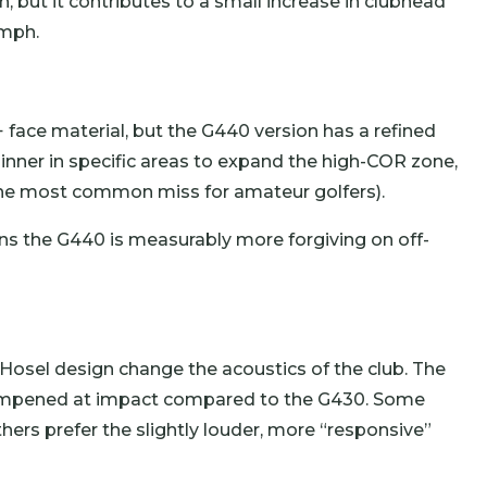
, but it contributes to a small increase in clubhead
 mph.
 face material, but the G440 version has a refined
hinner in specific areas to expand the high-COR zone,
e the most common miss for amateur golfers).
ns the G440 is measurably more forgiving on off-
osel design change the acoustics of the club. The
dampened at impact compared to the G430. Some
hers prefer the slightly louder, more “responsive”