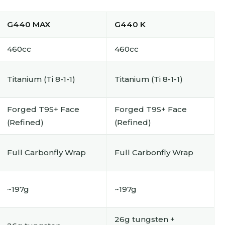
G440 MAX
G440 K
460cc
460cc
Titanium (Ti 8-1-1)
Titanium (Ti 8-1-1)
Forged T9S+ Face
Forged T9S+ Face
(Refined)
(Refined)
Full Carbonfly Wrap
Full Carbonfly Wrap
~197g
~197g
26g tungsten +