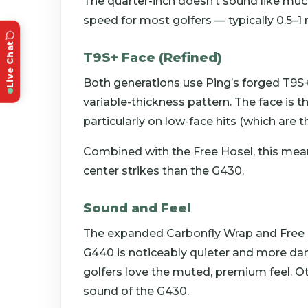
The quarter-inch doesn’t sound like much
speed for most golfers — typically 0.5–1
Live Chat
T9S+ Face (Refined)
Both generations use Ping’s forged T9S+
variable-thickness pattern. The face is t
particularly on low-face hits (which ar
Combined with the Free Hosel, this mea
center strikes than the G430.
Sound and Feel
The expanded Carbonfly Wrap and Free H
G440 is noticeably quieter and more 
golfers love the muted, premium feel. Ot
sound of the G430.