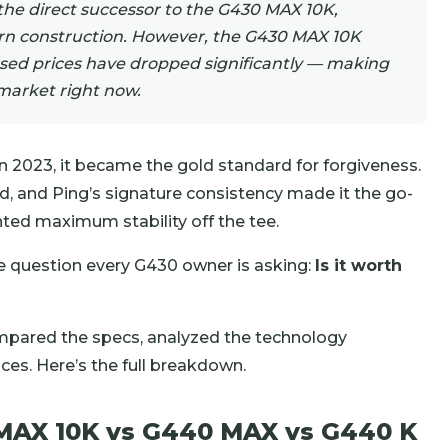
the direct successor to the G430 MAX 10K,
rn construction. However, the G430 MAX 10K
used prices have dropped significantly — making
 market right now.
 2023, it became the gold standard for forgiveness.
d, and Ping’s signature consistency made it the go-
ed maximum stability off the tee.
e question every G430 owner is asking:
Is it worth
ompared the specs, analyzed the technology
ces. Here’s the full breakdown.
 MAX 10K vs G440 MAX vs G440 K