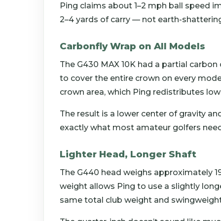
Ping claims about 1–2 mph ball speed im
2–4 yards of carry — not earth-shatterin
Carbonfly Wrap on All Models
The G430 MAX 10K had a partial carbon 
to cover the entire crown on every mode
crown area, which Ping redistributes low
The result is a lower center of gravity a
exactly what most amateur golfers need
Lighter Head, Longer Shaft
The G440 head weighs approximately 19
weight allows Ping to use a slightly long
same total club weight and swingweight