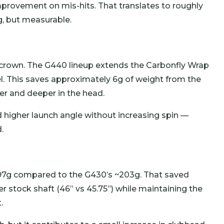
provement on mis-hits. That translates to roughly
g, but measurable.
crown. The G440 lineup extends the Carbonfly Wrap
l. This saves approximately 6g of weight from the
er and deeper in the head.
nd higher launch angle without increasing spin —
.
7g compared to the G430’s ~203g. That saved
er stock shaft (46” vs 45.75”) while maintaining the
.