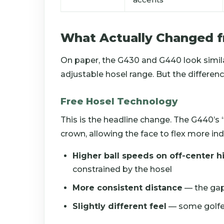
What Actually Changed 
On paper, the G430 and G440 look simi
adjustable hosel range. But the differenc
Free Hosel Technology
This is the headline change. The G440’s
crown, allowing the face to flex more in
Higher ball speeds on off-center hi
constrained by the hosel
More consistent distance
— the gap
Slightly different feel
— some golfer