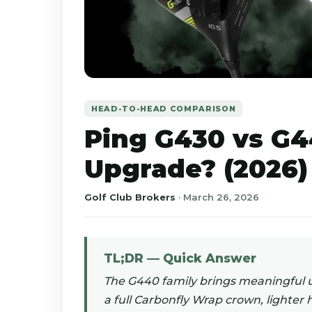
HEAD-TO-HEAD COMPARISON
Ping G430 vs G4
Upgrade? (2026)
Golf Club Brokers
·
March 26, 2026
TL;DR — Quick Answer
The G440 family brings meaningful 
a full Carbonfly Wrap crown, lighter