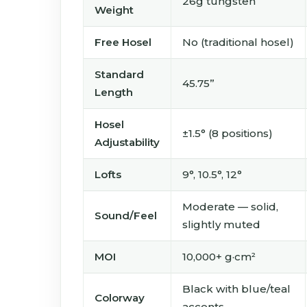
26g tungsten
Weight
Free Hosel
No (traditional hosel)
Standard
45.75”
Length
Hosel
±1.5° (8 positions)
Adjustability
Lofts
9°, 10.5°, 12°
Moderate — solid,
Sound/Feel
slightly muted
MOI
10,000+ g·cm²
Black with blue/teal
Colorway
accents