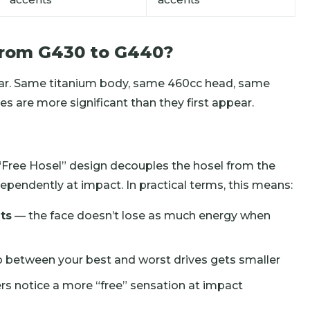
from G430 to G440?
lar. Same titanium body, same 460cc head, same
es are more significant than they first appear.
 “Free Hosel” design decouples the hosel from the
dependently at impact. In practical terms, this means:
ts
— the face doesn’t lose as much energy when
 between your best and worst drives gets smaller
s notice a more “free” sensation at impact