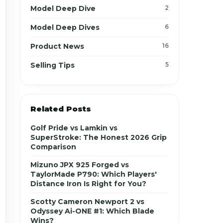
Model Deep Dive
2
Model Deep Dives
6
Product News
16
Selling Tips
5
Related Posts
Golf Pride vs Lamkin vs
SuperStroke: The Honest 2026 Grip
Comparison
Mizuno JPX 925 Forged vs
TaylorMade P790: Which Players'
Distance Iron Is Right for You?
Scotty Cameron Newport 2 vs
Odyssey Ai-ONE #1: Which Blade
Wins?