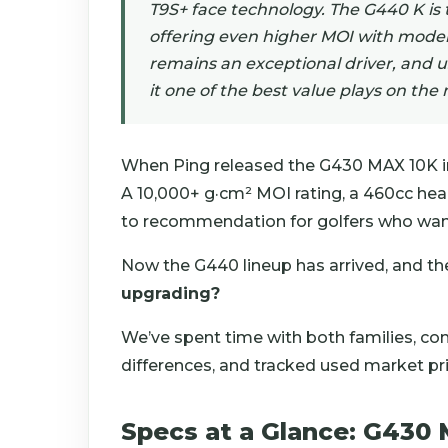
T9S+ face technology. The G440 K is 
offering even higher MOI with mode
remains an exceptional driver, and 
it one of the best value plays on the
When Ping released the G430 MAX 10K in
A 10,000+ g·cm² MOI rating, a 460cc hea
to recommendation for golfers who want
Now the G440 lineup has arrived, and th
upgrading?
We’ve spent time with both families, c
differences, and tracked used market pri
Specs at a Glance: G430