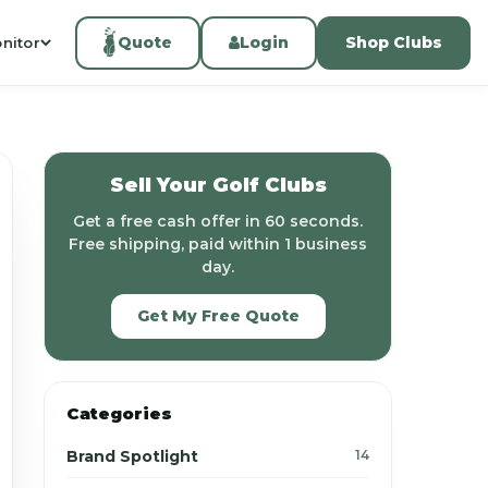
Quote
Login
Shop Clubs
nitor
Sell Your Golf Clubs
Get a free cash offer in 60 seconds.
Free shipping, paid within 1 business
day.
Get My Free Quote
Categories
Brand Spotlight
14